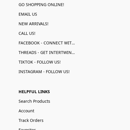
GO SHOPPING ONLINE!
EMAIL US
NEW ARRIVALS!
CALL US!
FACEBOOK - CONNECT WITH US!
THREADS - GET INTERTWINED!
TIKTOK - FOLLOW US!
INSTAGRAM - FOLLOW US!
HELPFUL LINKS
Search Products
Account
Track Orders
Favorites