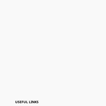
USEFUL LINKS