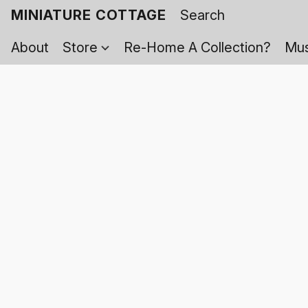
MINIATURE COTTAGE
About
Store
Re-Home A Collection?
Mus