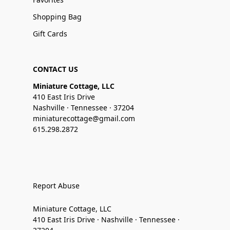
Shopping Bag
Gift Cards
CONTACT US
Miniature Cottage, LLC
410 East Iris Drive
Nashville · Tennessee · 37204
miniaturecottage@gmail.com
615.298.2872
Report Abuse
Miniature Cottage, LLC
410 East Iris Drive · Nashville · Tennessee ·