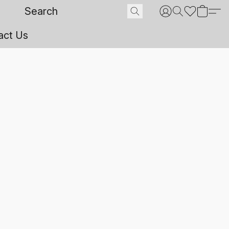
act Us