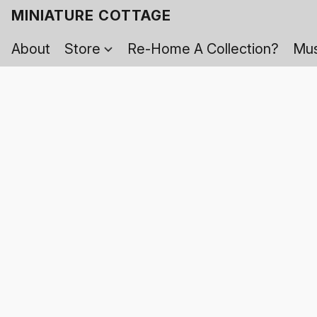
MINIATURE COTTAGE
About
Store
Re-Home A Collection?
Mus