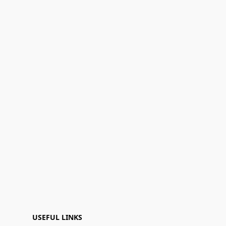
USEFUL LINKS