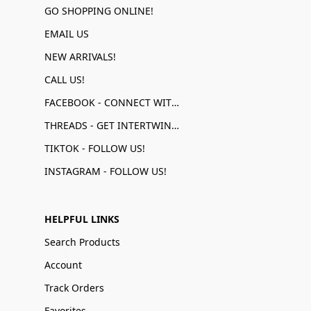
GO SHOPPING ONLINE!
EMAIL US
NEW ARRIVALS!
CALL US!
FACEBOOK - CONNECT WITH US!
THREADS - GET INTERTWINED!
TIKTOK - FOLLOW US!
INSTAGRAM - FOLLOW US!
HELPFUL LINKS
Search Products
Account
Track Orders
Favorites