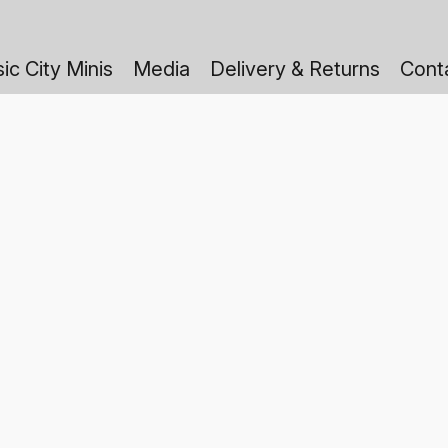
ic City Minis
Media
Delivery & Returns
Cont