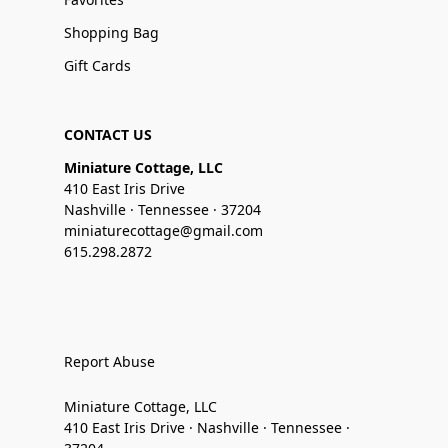
Shopping Bag
Gift Cards
CONTACT US
Miniature Cottage, LLC
410 East Iris Drive
Nashville · Tennessee · 37204
miniaturecottage@gmail.com
615.298.2872
Report Abuse
Miniature Cottage, LLC
410 East Iris Drive · Nashville · Tennessee ·