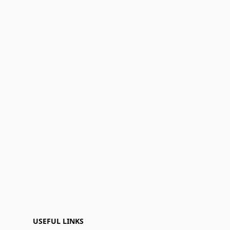
USEFUL LINKS