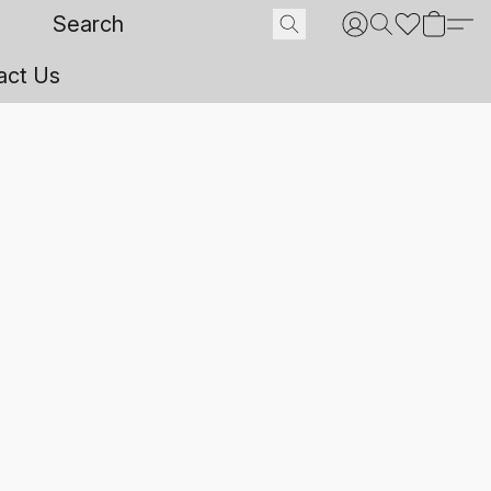
act Us