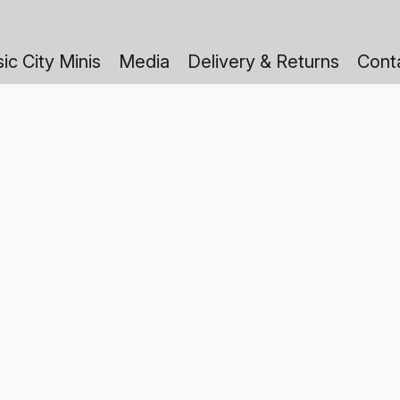
ic City Minis
Media
Delivery & Returns
Cont