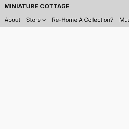
MINIATURE COTTAGE
About
Store
Re-Home A Collection?
Mus