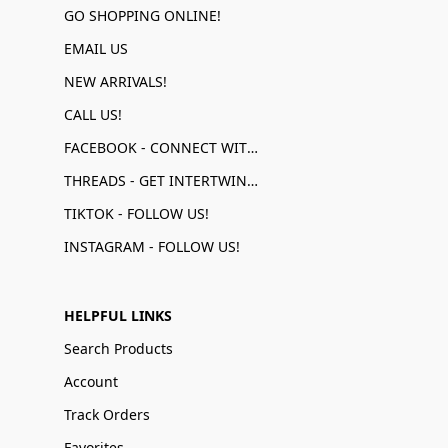
GO SHOPPING ONLINE!
EMAIL US
NEW ARRIVALS!
CALL US!
FACEBOOK - CONNECT WITH US!
THREADS - GET INTERTWINED!
TIKTOK - FOLLOW US!
INSTAGRAM - FOLLOW US!
HELPFUL LINKS
Search Products
Account
Track Orders
Favorites