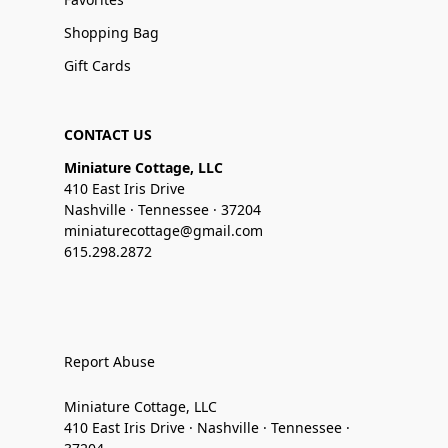
Shopping Bag
Gift Cards
CONTACT US
Miniature Cottage, LLC
410 East Iris Drive
Nashville · Tennessee · 37204
miniaturecottage@gmail.com
615.298.2872
Report Abuse
Miniature Cottage, LLC
410 East Iris Drive · Nashville · Tennessee ·