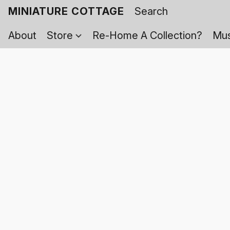
MINIATURE COTTAGE
About
Store
Re-Home A Collection?
Mus