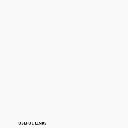
USEFUL LINKS