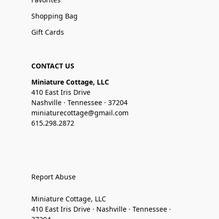
Shopping Bag
Gift Cards
CONTACT US
Miniature Cottage, LLC
410 East Iris Drive
Nashville · Tennessee · 37204
miniaturecottage@gmail.com
615.298.2872
Report Abuse
Miniature Cottage, LLC
410 East Iris Drive · Nashville · Tennessee ·