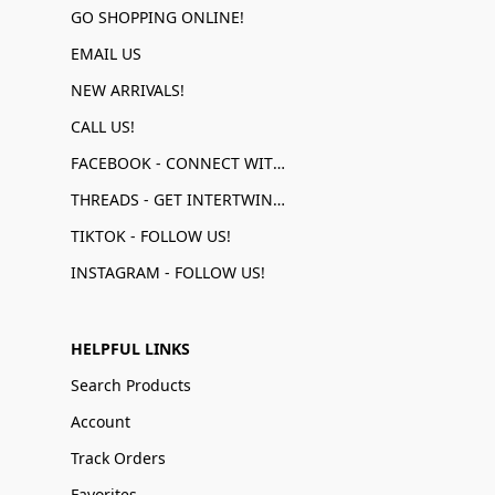
GO SHOPPING ONLINE!
EMAIL US
NEW ARRIVALS!
CALL US!
FACEBOOK - CONNECT WITH US!
THREADS - GET INTERTWINED!
TIKTOK - FOLLOW US!
INSTAGRAM - FOLLOW US!
HELPFUL LINKS
Search Products
Account
Track Orders
Favorites