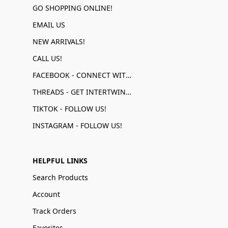
GO SHOPPING ONLINE!
EMAIL US
NEW ARRIVALS!
CALL US!
FACEBOOK - CONNECT WITH US!
THREADS - GET INTERTWINED!
TIKTOK - FOLLOW US!
INSTAGRAM - FOLLOW US!
HELPFUL LINKS
Search Products
Account
Track Orders
Favorites