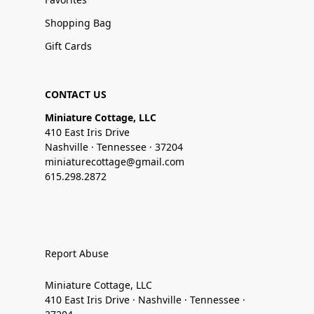
Shopping Bag
Gift Cards
CONTACT US
Miniature Cottage, LLC
410 East Iris Drive
Nashville · Tennessee · 37204
miniaturecottage@gmail.com
615.298.2872
Report Abuse
Miniature Cottage, LLC
410 East Iris Drive · Nashville · Tennessee ·