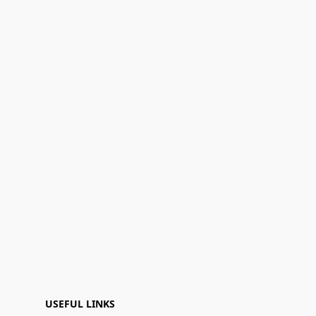
USEFUL LINKS