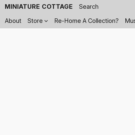
MINIATURE COTTAGE
About
Store
Re-Home A Collection?
Mus