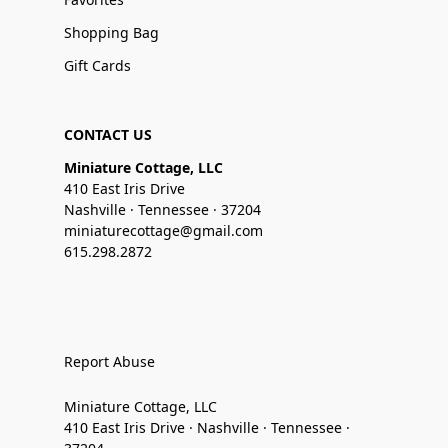
Shopping Bag
Gift Cards
CONTACT US
Miniature Cottage, LLC
410 East Iris Drive
Nashville · Tennessee · 37204
miniaturecottage@gmail.com
615.298.2872
Report Abuse
Miniature Cottage, LLC
410 East Iris Drive · Nashville · Tennessee ·