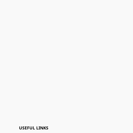
USEFUL LINKS