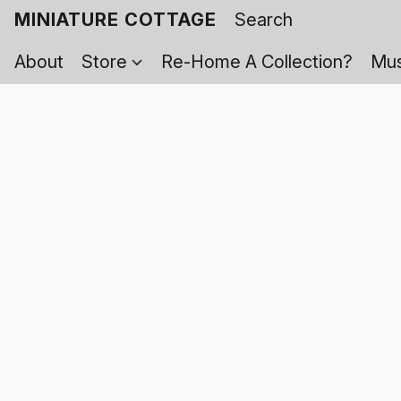
MINIATURE COTTAGE
About
Store
Re-Home A Collection?
Mus