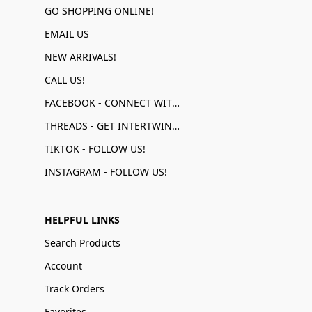
GO SHOPPING ONLINE!
EMAIL US
NEW ARRIVALS!
CALL US!
FACEBOOK - CONNECT WITH US!
THREADS - GET INTERTWINED!
TIKTOK - FOLLOW US!
INSTAGRAM - FOLLOW US!
HELPFUL LINKS
Search Products
Account
Track Orders
Favorites