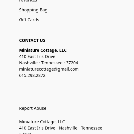
Shopping Bag
Gift Cards
CONTACT US
Miniature Cottage, LLC
410 East Iris Drive
Nashville · Tennessee · 37204
miniaturecottage@gmail.com
615.298.2872
Report Abuse
Miniature Cottage, LLC
410 East Iris Drive · Nashville · Tennessee ·