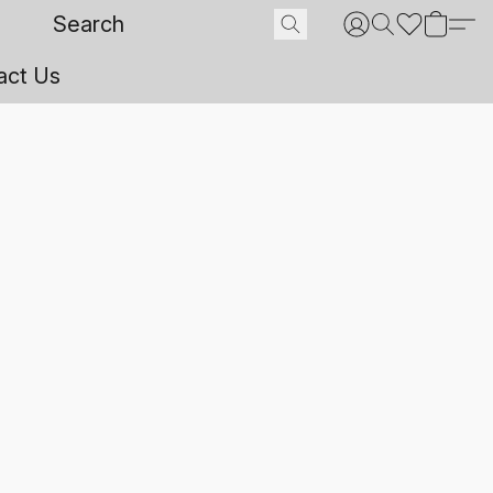
act Us