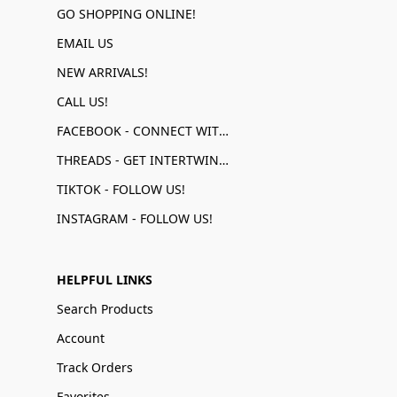
GO SHOPPING ONLINE!
EMAIL US
NEW ARRIVALS!
CALL US!
FACEBOOK - CONNECT WITH US!
THREADS - GET INTERTWINED!
TIKTOK - FOLLOW US!
INSTAGRAM - FOLLOW US!
HELPFUL LINKS
Search Products
Account
Track Orders
Favorites