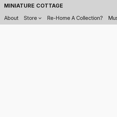
MINIATURE COTTAGE
About
Store
Re-Home A Collection?
Mus