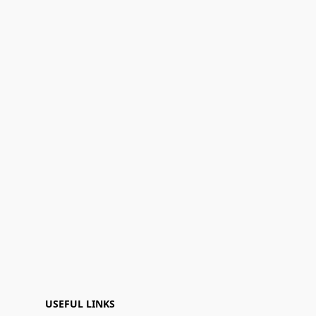
USEFUL LINKS