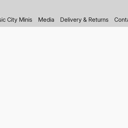
ic City Minis
Media
Delivery & Returns
Cont