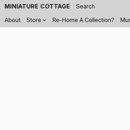
MINIATURE COTTAGE
About
Store
Re-Home A Collection?
Mus