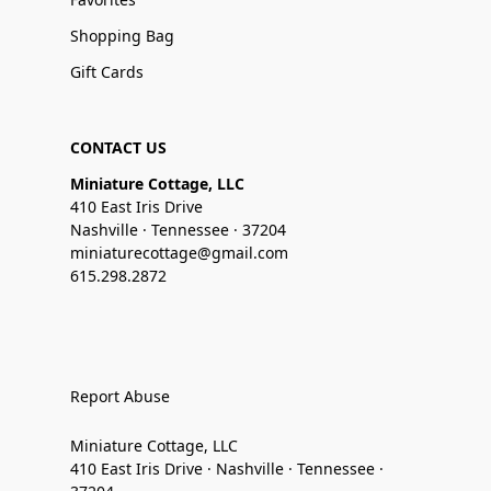
Shopping Bag
Gift Cards
CONTACT US
Miniature Cottage, LLC
410 East Iris Drive
Nashville · Tennessee · 37204
miniaturecottage@gmail.com
615.298.2872
Report Abuse
Miniature Cottage, LLC
410 East Iris Drive · Nashville · Tennessee ·