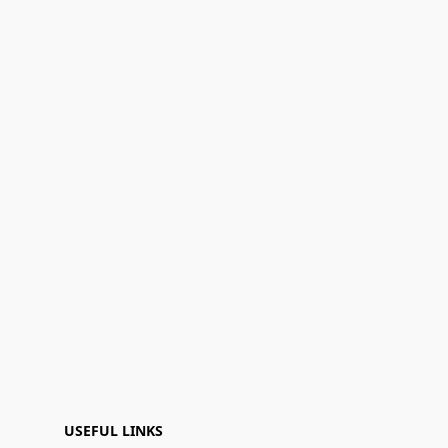
USEFUL LINKS