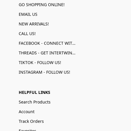
GO SHOPPING ONLINE!
EMAIL US
NEW ARRIVALS!
CALL US!
FACEBOOK - CONNECT WITH US!
THREADS - GET INTERTWINED!
TIKTOK - FOLLOW US!
INSTAGRAM - FOLLOW US!
HELPFUL LINKS
Search Products
Account
Track Orders
Favorites