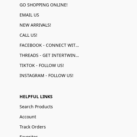
GO SHOPPING ONLINE!
EMAIL US
NEW ARRIVALS!
CALL US!
FACEBOOK - CONNECT WITH US!
THREADS - GET INTERTWINED!
TIKTOK - FOLLOW US!
INSTAGRAM - FOLLOW US!
HELPFUL LINKS
Search Products
Account
Track Orders
Favorites