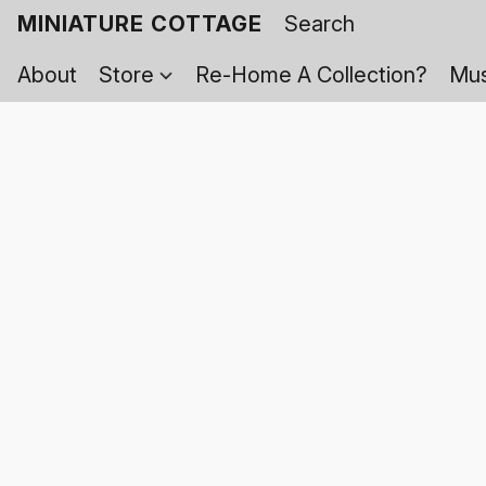
MINIATURE COTTAGE
About
Store
Re-Home A Collection?
Mus