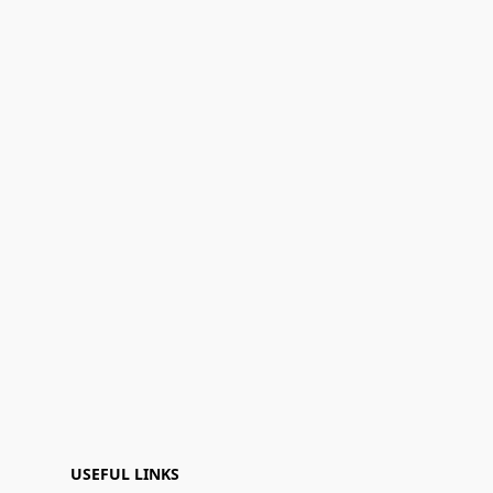
USEFUL LINKS