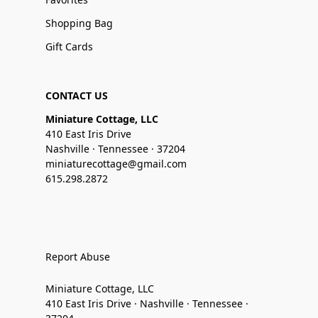
Shopping Bag
Gift Cards
CONTACT US
Miniature Cottage, LLC
410 East Iris Drive
Nashville · Tennessee · 37204
miniaturecottage@gmail.com
615.298.2872
Report Abuse
Miniature Cottage, LLC
410 East Iris Drive · Nashville · Tennessee ·