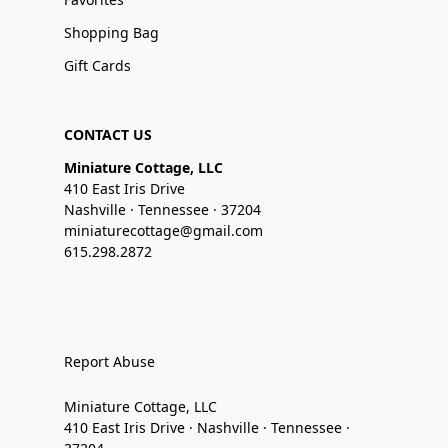
Shopping Bag
Gift Cards
CONTACT US
Miniature Cottage, LLC
410 East Iris Drive
Nashville · Tennessee · 37204
miniaturecottage@gmail.com
615.298.2872
Report Abuse
Miniature Cottage, LLC
410 East Iris Drive · Nashville · Tennessee ·