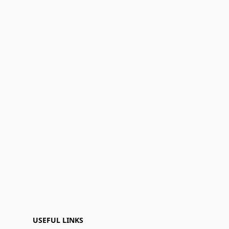
USEFUL LINKS