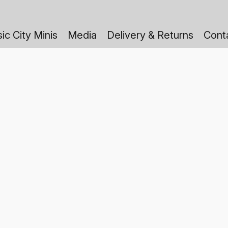
ic City Minis
Media
Delivery & Returns
Cont