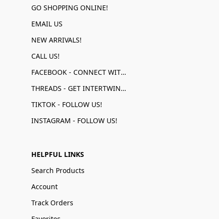
GO SHOPPING ONLINE!
EMAIL US
NEW ARRIVALS!
CALL US!
FACEBOOK - CONNECT WITH US!
THREADS - GET INTERTWINED!
TIKTOK - FOLLOW US!
INSTAGRAM - FOLLOW US!
HELPFUL LINKS
Search Products
Account
Track Orders
Favorites