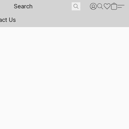
act Us