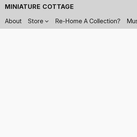
MINIATURE COTTAGE
About
Store
Re-Home A Collection?
Mus