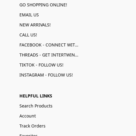
GO SHOPPING ONLINE!
EMAIL US
NEW ARRIVALS!
CALL US!
FACEBOOK - CONNECT WITH US!
THREADS - GET INTERTWINED!
TIKTOK - FOLLOW US!
INSTAGRAM - FOLLOW US!
HELPFUL LINKS
Search Products
Account
Track Orders
Favorites