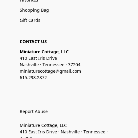
Shopping Bag
Gift Cards
CONTACT US
Miniature Cottage, LLC
410 East Iris Drive
Nashville · Tennessee · 37204
miniaturecottage@gmail.com
615.298.2872
Report Abuse
Miniature Cottage, LLC
410 East Iris Drive · Nashville · Tennessee ·