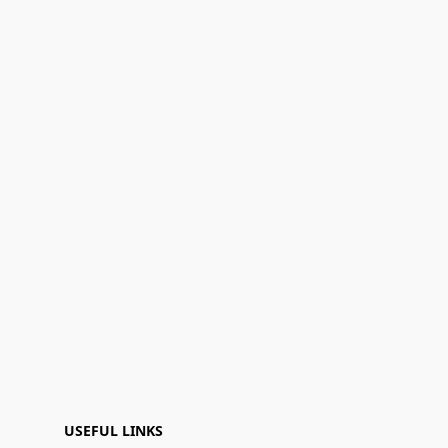
USEFUL LINKS