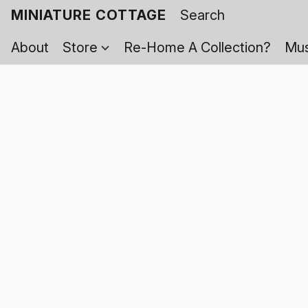
MINIATURE COTTAGE
About
Store
Re-Home A Collection?
Mus