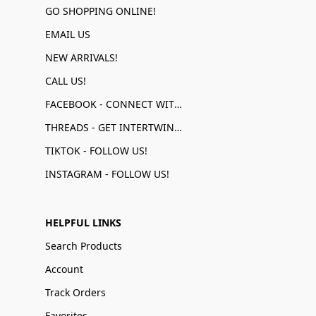
GO SHOPPING ONLINE!
EMAIL US
NEW ARRIVALS!
CALL US!
FACEBOOK - CONNECT WITH US!
THREADS - GET INTERTWINED!
TIKTOK - FOLLOW US!
INSTAGRAM - FOLLOW US!
HELPFUL LINKS
Search Products
Account
Track Orders
Favorites