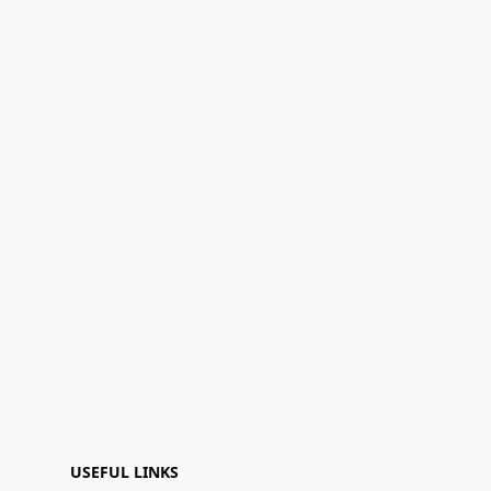
USEFUL LINKS