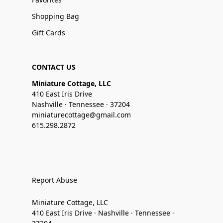
Shopping Bag
Gift Cards
CONTACT US
Miniature Cottage, LLC
410 East Iris Drive
Nashville · Tennessee · 37204
miniaturecottage@gmail.com
615.298.2872
Report Abuse
Miniature Cottage, LLC
410 East Iris Drive · Nashville · Tennessee ·