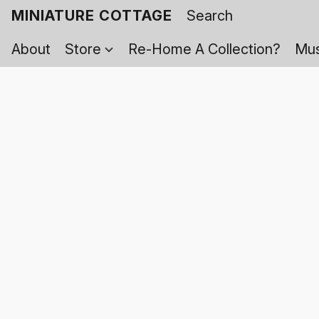
MINIATURE COTTAGE
About
Store
Re-Home A Collection?
Mus