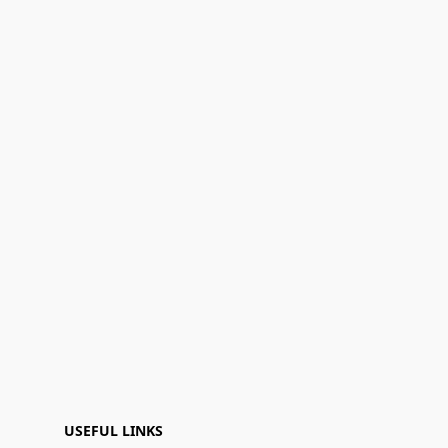
USEFUL LINKS