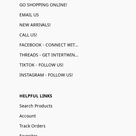
GO SHOPPING ONLINE!
EMAIL US
NEW ARRIVALS!
CALL US!
FACEBOOK - CONNECT WITH US!
THREADS - GET INTERTWINED!
TIKTOK - FOLLOW US!
INSTAGRAM - FOLLOW US!
HELPFUL LINKS
Search Products
Account
Track Orders
Favorites