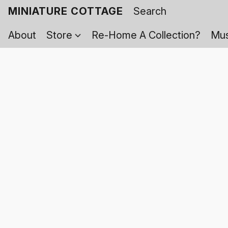
MINIATURE COTTAGE
About
Store
Re-Home A Collection?
Mus