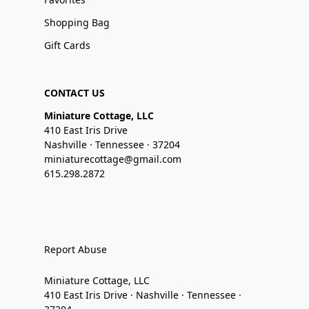
Shopping Bag
Gift Cards
CONTACT US
Miniature Cottage, LLC
410 East Iris Drive
Nashville · Tennessee · 37204
miniaturecottage@gmail.com
615.298.2872
Report Abuse
Miniature Cottage, LLC
410 East Iris Drive · Nashville · Tennessee ·