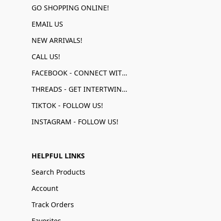
GO SHOPPING ONLINE!
EMAIL US
NEW ARRIVALS!
CALL US!
FACEBOOK - CONNECT WITH US!
THREADS - GET INTERTWINED!
TIKTOK - FOLLOW US!
INSTAGRAM - FOLLOW US!
HELPFUL LINKS
Search Products
Account
Track Orders
Favorites