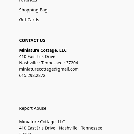
Shopping Bag
Gift Cards
CONTACT US
Miniature Cottage, LLC
410 East Iris Drive
Nashville · Tennessee · 37204
miniaturecottage@gmail.com
615.298.2872
Report Abuse
Miniature Cottage, LLC
410 East Iris Drive · Nashville · Tennessee ·