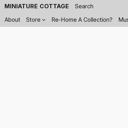
MINIATURE COTTAGE
About
Store
Re-Home A Collection?
Mus