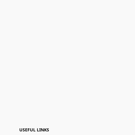
USEFUL LINKS