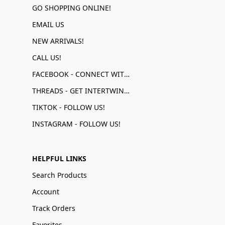
GO SHOPPING ONLINE!
EMAIL US
NEW ARRIVALS!
CALL US!
FACEBOOK - CONNECT WITH US!
THREADS - GET INTERTWINED!
TIKTOK - FOLLOW US!
INSTAGRAM - FOLLOW US!
HELPFUL LINKS
Search Products
Account
Track Orders
Favorites