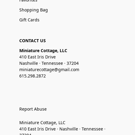
Shopping Bag
Gift Cards
CONTACT US
Miniature Cottage, LLC
410 East Iris Drive
Nashville · Tennessee · 37204
miniaturecottage@gmail.com
615.298.2872
Report Abuse
Miniature Cottage, LLC
410 East Iris Drive · Nashville · Tennessee ·