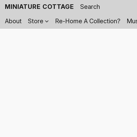
MINIATURE COTTAGE
About
Store
Re-Home A Collection?
Mus