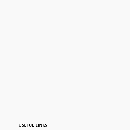
USEFUL LINKS