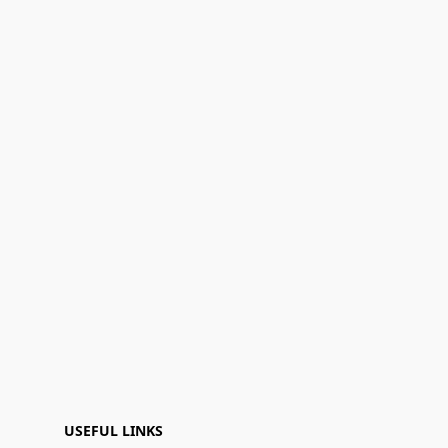
USEFUL LINKS