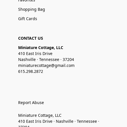
Shopping Bag
Gift Cards
CONTACT US
Miniature Cottage, LLC
410 East Iris Drive
Nashville · Tennessee · 37204
miniaturecottage@gmail.com
615.298.2872
Report Abuse
Miniature Cottage, LLC
410 East Iris Drive · Nashville · Tennessee ·