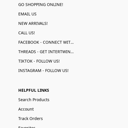
GO SHOPPING ONLINE!
EMAIL US
NEW ARRIVALS!
CALL US!
FACEBOOK - CONNECT WITH US!
THREADS - GET INTERTWINED!
TIKTOK - FOLLOW US!
INSTAGRAM - FOLLOW US!
HELPFUL LINKS
Search Products
Account
Track Orders
Favorites