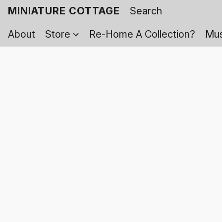
MINIATURE COTTAGE
About
Store
Re-Home A Collection?
Mus