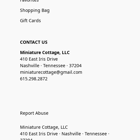
Shopping Bag
Gift Cards
CONTACT US
Miniature Cottage, LLC
410 East Iris Drive
Nashville · Tennessee · 37204
miniaturecottage@gmail.com
615.298.2872
Report Abuse
Miniature Cottage, LLC
410 East Iris Drive · Nashville · Tennessee ·