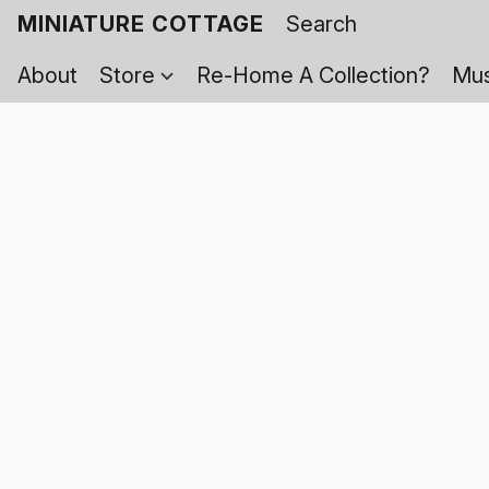
MINIATURE COTTAGE
About
Store
Re-Home A Collection?
Mus