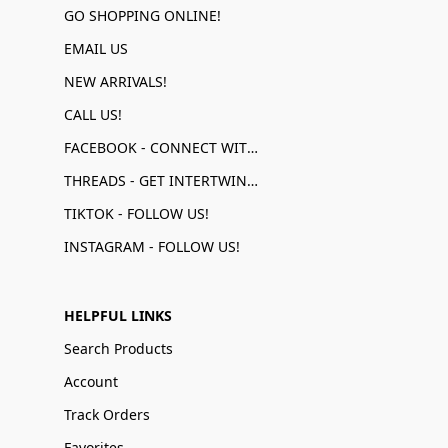
GO SHOPPING ONLINE!
EMAIL US
NEW ARRIVALS!
CALL US!
FACEBOOK - CONNECT WITH US!
THREADS - GET INTERTWINED!
TIKTOK - FOLLOW US!
INSTAGRAM - FOLLOW US!
HELPFUL LINKS
Search Products
Account
Track Orders
Favorites