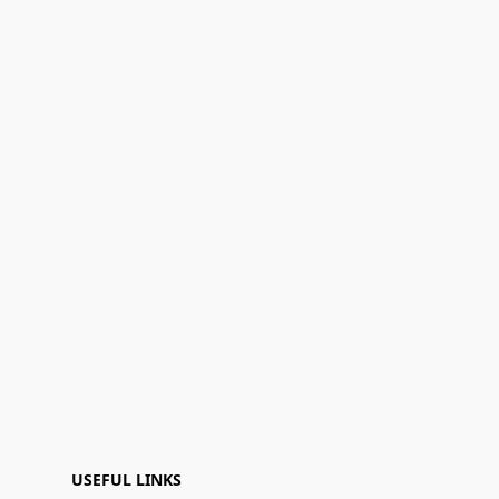
USEFUL LINKS