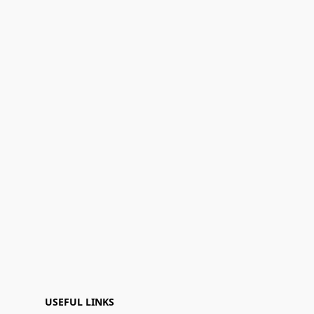
USEFUL LINKS