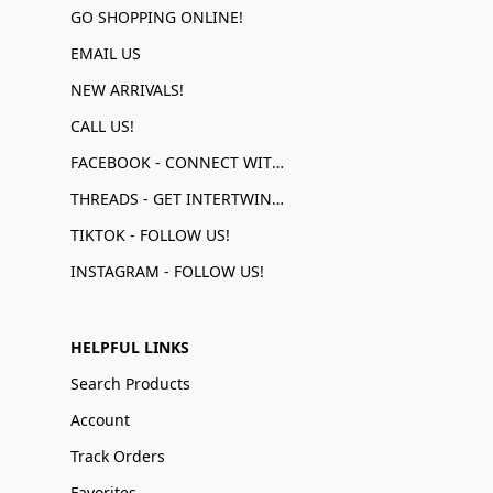
GO SHOPPING ONLINE!
EMAIL US
NEW ARRIVALS!
CALL US!
FACEBOOK - CONNECT WITH US!
THREADS - GET INTERTWINED!
TIKTOK - FOLLOW US!
INSTAGRAM - FOLLOW US!
HELPFUL LINKS
Search Products
Account
Track Orders
Favorites