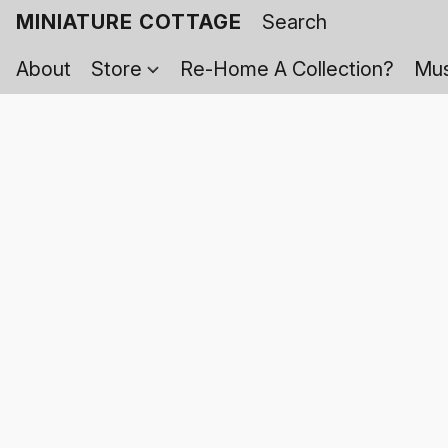
MINIATURE COTTAGE
About
Store
Re-Home A Collection?
Mus