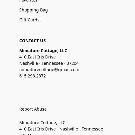
Shopping Bag
Gift Cards
CONTACT US
Miniature Cottage, LLC
410 East Iris Drive
Nashville · Tennessee · 37204
miniaturecottage@gmail.com
615.298.2872
Report Abuse
Miniature Cottage, LLC
410 East Iris Drive · Nashville · Tennessee ·