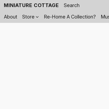
MINIATURE COTTAGE
About
Store
Re-Home A Collection?
Mus