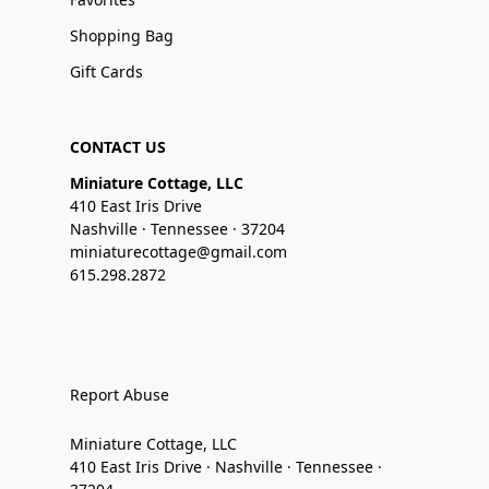
Shopping Bag
Gift Cards
CONTACT US
Miniature Cottage, LLC
410 East Iris Drive
Nashville · Tennessee · 37204
miniaturecottage@gmail.com
615.298.2872
Report Abuse
Miniature Cottage, LLC
410 East Iris Drive · Nashville · Tennessee ·