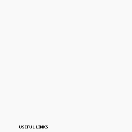
USEFUL LINKS