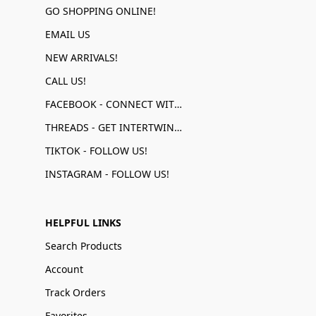
GO SHOPPING ONLINE!
EMAIL US
NEW ARRIVALS!
CALL US!
FACEBOOK - CONNECT WITH US!
THREADS - GET INTERTWINED!
TIKTOK - FOLLOW US!
INSTAGRAM - FOLLOW US!
HELPFUL LINKS
Search Products
Account
Track Orders
Favorites