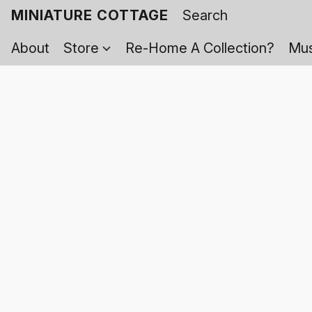
MINIATURE COTTAGE
About
Store
Re-Home A Collection?
Mus