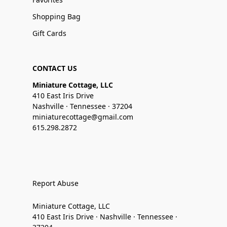
Shopping Bag
Gift Cards
CONTACT US
Miniature Cottage, LLC
410 East Iris Drive
Nashville · Tennessee · 37204
miniaturecottage@gmail.com
615.298.2872
Report Abuse
Miniature Cottage, LLC
410 East Iris Drive · Nashville · Tennessee ·