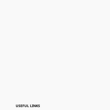
USEFUL LINKS