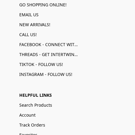
GO SHOPPING ONLINE!
EMAIL US
NEW ARRIVALS!
CALL US!
FACEBOOK - CONNECT WITH US!
THREADS - GET INTERTWINED!
TIKTOK - FOLLOW US!
INSTAGRAM - FOLLOW US!
HELPFUL LINKS
Search Products
Account
Track Orders
Favorites