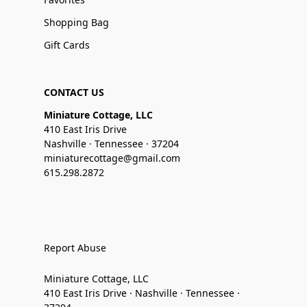
Shopping Bag
Gift Cards
CONTACT US
Miniature Cottage, LLC
410 East Iris Drive
Nashville · Tennessee · 37204
miniaturecottage@gmail.com
615.298.2872
Report Abuse
Miniature Cottage, LLC
410 East Iris Drive · Nashville · Tennessee ·