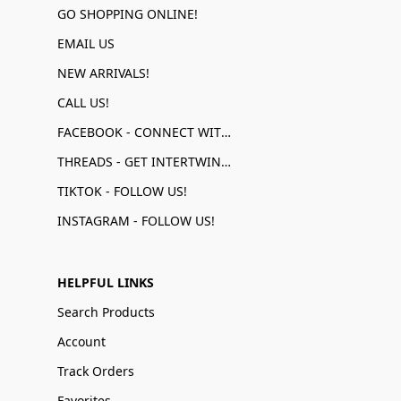
GO SHOPPING ONLINE!
EMAIL US
NEW ARRIVALS!
CALL US!
FACEBOOK - CONNECT WITH US!
THREADS - GET INTERTWINED!
TIKTOK - FOLLOW US!
INSTAGRAM - FOLLOW US!
HELPFUL LINKS
Search Products
Account
Track Orders
Favorites