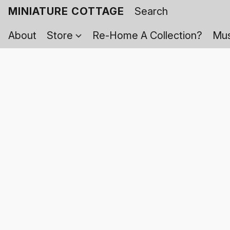
MINIATURE COTTAGE
About
Store
Re-Home A Collection?
Mus