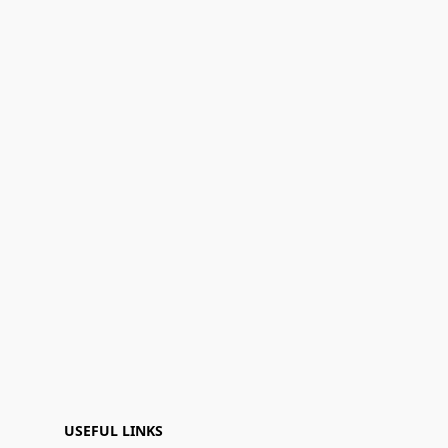
USEFUL LINKS