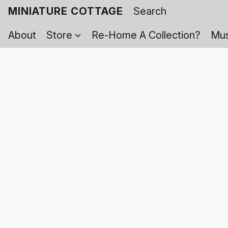
MINIATURE COTTAGE
About
Store
Re-Home A Collection?
Mus