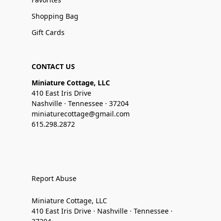
Shopping Bag
Gift Cards
CONTACT US
Miniature Cottage, LLC
410 East Iris Drive
Nashville · Tennessee · 37204
miniaturecottage@gmail.com
615.298.2872
Report Abuse
Miniature Cottage, LLC
410 East Iris Drive · Nashville · Tennessee ·