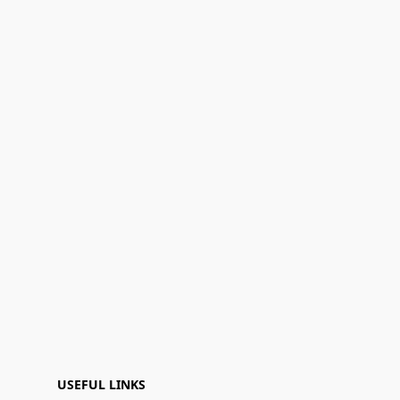
USEFUL LINKS