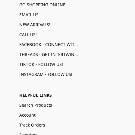
GO SHOPPING ONLINE!
EMAIL US
NEW ARRIVALS!
CALL US!
FACEBOOK - CONNECT WITH US!
THREADS - GET INTERTWINED!
TIKTOK - FOLLOW US!
INSTAGRAM - FOLLOW US!
HELPFUL LINKS
Search Products
Account
Track Orders
Favorites