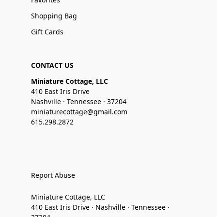
Shopping Bag
Gift Cards
CONTACT US
Miniature Cottage, LLC
410 East Iris Drive
Nashville · Tennessee · 37204
miniaturecottage@gmail.com
615.298.2872
Report Abuse
Miniature Cottage, LLC
410 East Iris Drive · Nashville · Tennessee ·