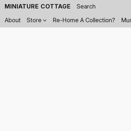
MINIATURE COTTAGE
About
Store
Re-Home A Collection?
Mus