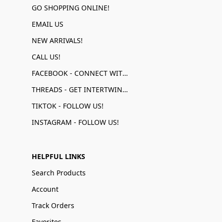
GO SHOPPING ONLINE!
EMAIL US
NEW ARRIVALS!
CALL US!
FACEBOOK - CONNECT WITH US!
THREADS - GET INTERTWINED!
TIKTOK - FOLLOW US!
INSTAGRAM - FOLLOW US!
HELPFUL LINKS
Search Products
Account
Track Orders
Favorites