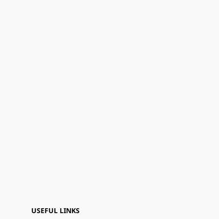
USEFUL LINKS