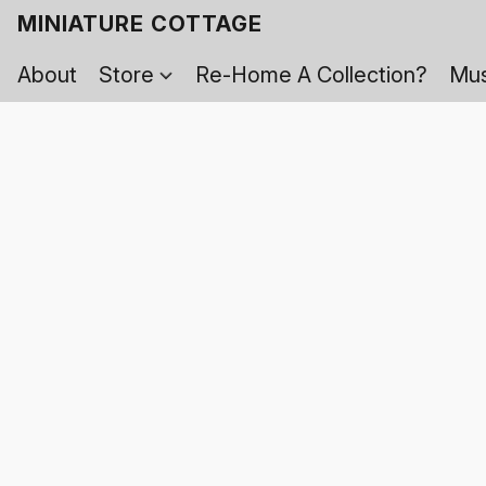
MINIATURE COTTAGE
About
Store
Re-Home A Collection?
Mus