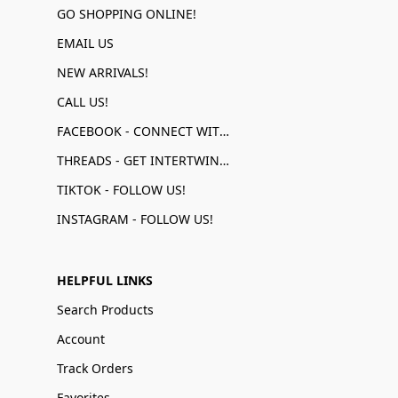
GO SHOPPING ONLINE!
EMAIL US
NEW ARRIVALS!
CALL US!
FACEBOOK - CONNECT WITH US!
THREADS - GET INTERTWINED!
TIKTOK - FOLLOW US!
INSTAGRAM - FOLLOW US!
HELPFUL LINKS
Search Products
Account
Track Orders
Favorites