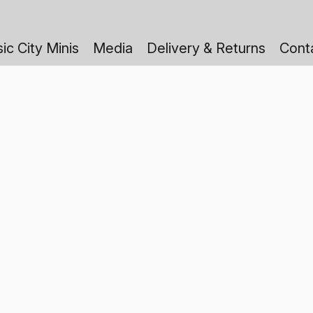
ic City Minis
Media
Delivery & Returns
Cont