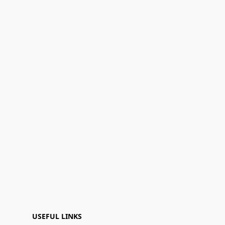
USEFUL LINKS