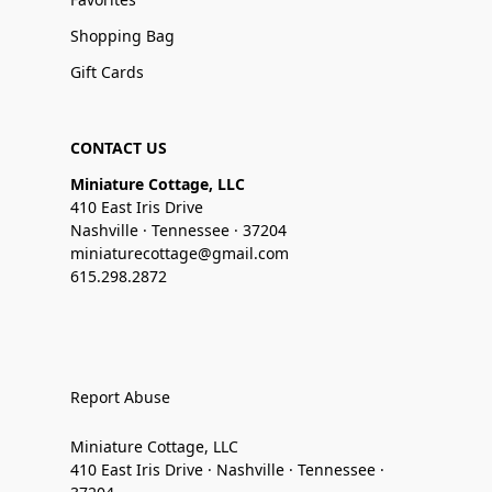
Shopping Bag
Gift Cards
CONTACT US
Miniature Cottage, LLC
410 East Iris Drive
Nashville · Tennessee · 37204
miniaturecottage@gmail.com
615.298.2872
Report Abuse
Miniature Cottage, LLC
410 East Iris Drive · Nashville · Tennessee ·