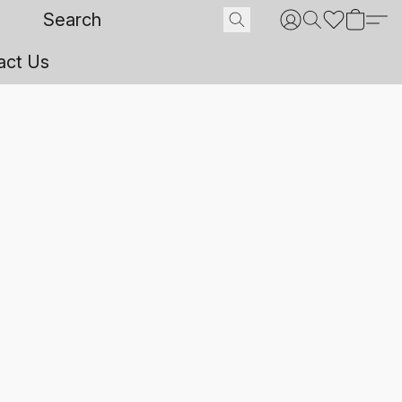
act Us