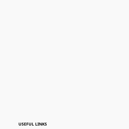
USEFUL LINKS