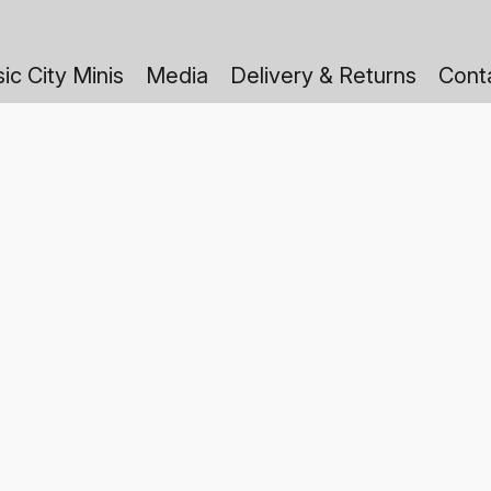
ic City Minis
Media
Delivery & Returns
Cont