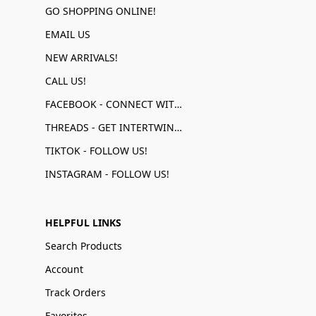
GO SHOPPING ONLINE!
EMAIL US
NEW ARRIVALS!
CALL US!
FACEBOOK - CONNECT WITH US!
THREADS - GET INTERTWINED!
TIKTOK - FOLLOW US!
INSTAGRAM - FOLLOW US!
HELPFUL LINKS
Search Products
Account
Track Orders
Favorites