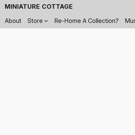
MINIATURE COTTAGE
About
Store
Re-Home A Collection?
Mus