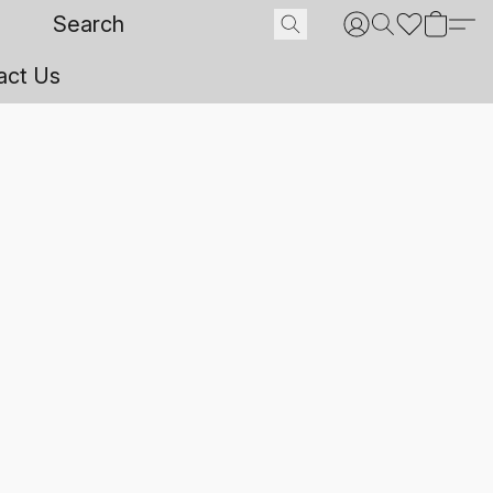
act Us