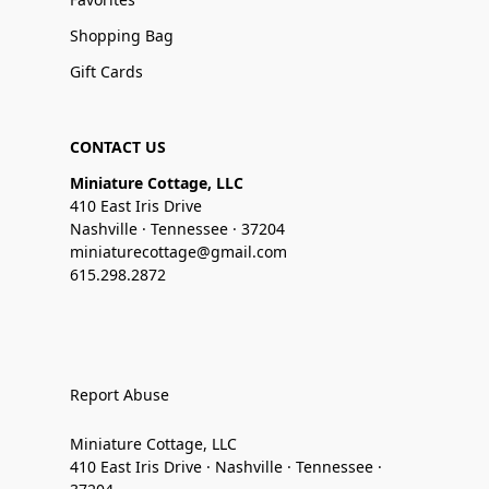
Shopping Bag
Gift Cards
CONTACT US
Miniature Cottage, LLC
410 East Iris Drive
Nashville · Tennessee · 37204
miniaturecottage@gmail.com
615.298.2872
Report Abuse
Miniature Cottage, LLC
410 East Iris Drive · Nashville · Tennessee ·