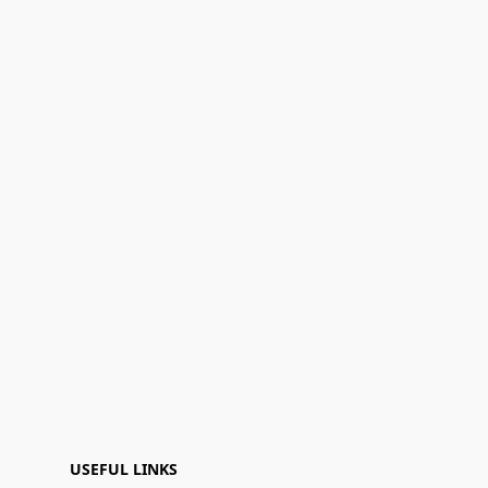
USEFUL LINKS