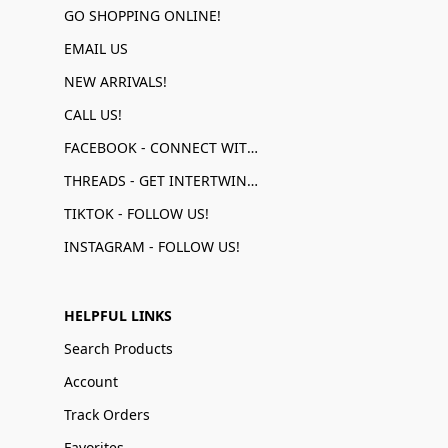
GO SHOPPING ONLINE!
EMAIL US
NEW ARRIVALS!
CALL US!
FACEBOOK - CONNECT WITH US!
THREADS - GET INTERTWINED!
TIKTOK - FOLLOW US!
INSTAGRAM - FOLLOW US!
HELPFUL LINKS
Search Products
Account
Track Orders
Favorites