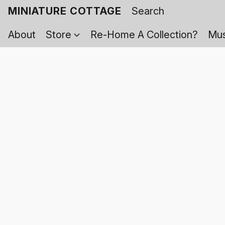
MINIATURE COTTAGE
About
Store
Re-Home A Collection?
Mus