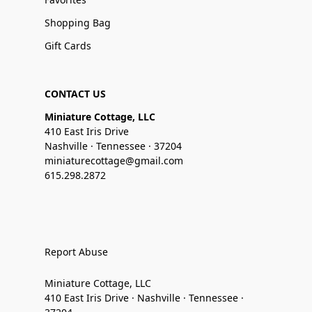
Shopping Bag
Gift Cards
CONTACT US
Miniature Cottage, LLC
410 East Iris Drive
Nashville · Tennessee · 37204
miniaturecottage@gmail.com
615.298.2872
Report Abuse
Miniature Cottage, LLC
410 East Iris Drive · Nashville · Tennessee ·