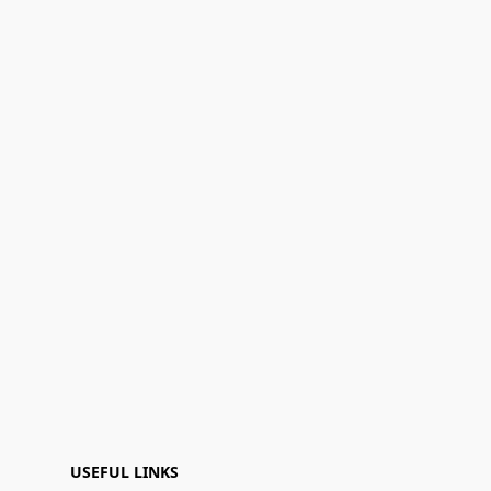
USEFUL LINKS