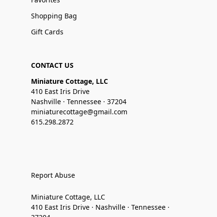
Shopping Bag
Gift Cards
CONTACT US
Miniature Cottage, LLC
410 East Iris Drive
Nashville · Tennessee · 37204
miniaturecottage@gmail.com
615.298.2872
Report Abuse
Miniature Cottage, LLC
410 East Iris Drive · Nashville · Tennessee ·