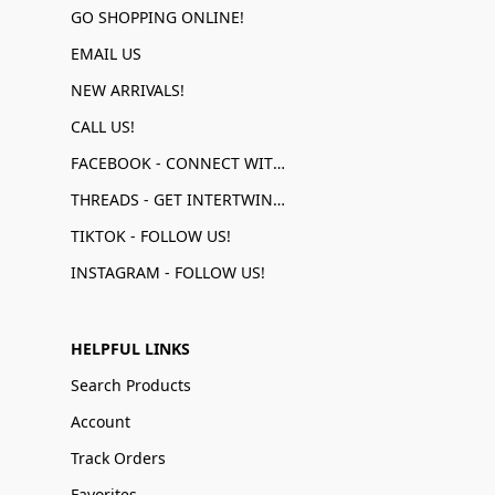
GO SHOPPING ONLINE!
EMAIL US
NEW ARRIVALS!
CALL US!
FACEBOOK - CONNECT WITH US!
THREADS - GET INTERTWINED!
TIKTOK - FOLLOW US!
INSTAGRAM - FOLLOW US!
HELPFUL LINKS
Search Products
Account
Track Orders
Favorites