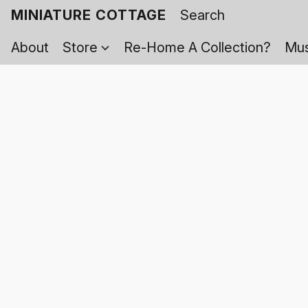
MINIATURE COTTAGE
About
Store
Re-Home A Collection?
Mus