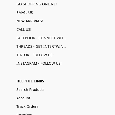
GO SHOPPING ONLINE!
EMAIL US
NEW ARRIVALS!
CALL US!
FACEBOOK - CONNECT WITH US!
THREADS - GET INTERTWINED!
TIKTOK - FOLLOW US!
INSTAGRAM - FOLLOW US!
HELPFUL LINKS
Search Products
Account
Track Orders
Favorites