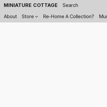
MINIATURE COTTAGE
About
Store
Re-Home A Collection?
Mus