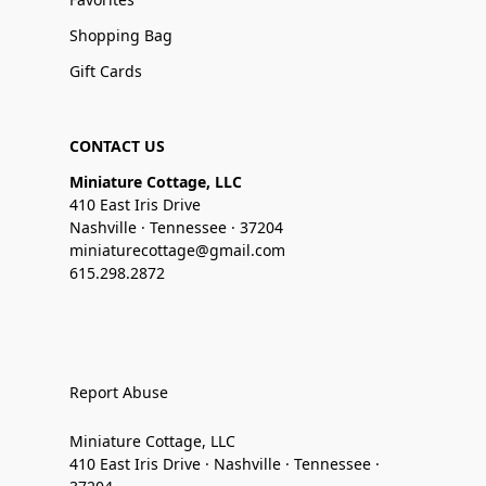
Shopping Bag
Gift Cards
CONTACT US
Miniature Cottage, LLC
410 East Iris Drive
Nashville · Tennessee · 37204
miniaturecottage@gmail.com
615.298.2872
Report Abuse
Miniature Cottage, LLC
410 East Iris Drive · Nashville · Tennessee ·