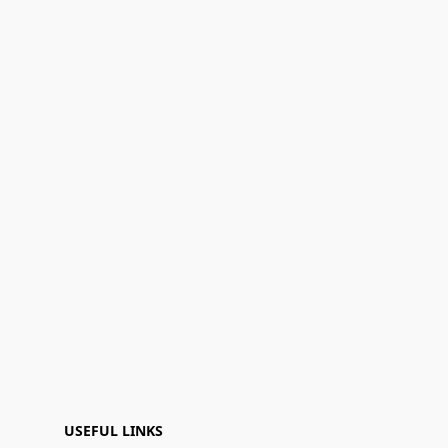
USEFUL LINKS