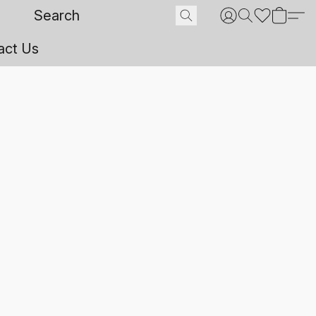
act Us