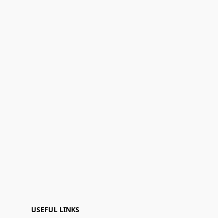
USEFUL LINKS