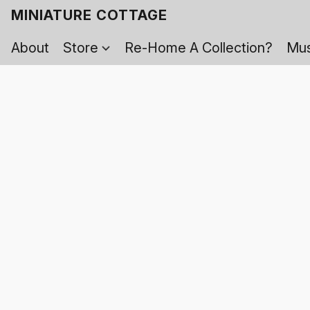
MINIATURE COTTAGE
About
Store
Re-Home A Collection?
Mus