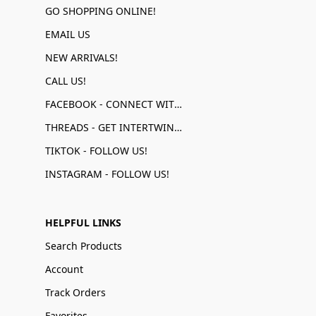
GO SHOPPING ONLINE!
EMAIL US
NEW ARRIVALS!
CALL US!
FACEBOOK - CONNECT WITH US!
THREADS - GET INTERTWINED!
TIKTOK - FOLLOW US!
INSTAGRAM - FOLLOW US!
HELPFUL LINKS
Search Products
Account
Track Orders
Favorites