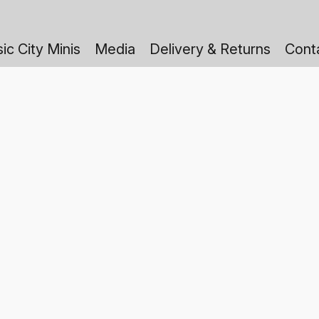
ic City Minis
Media
Delivery & Returns
Cont