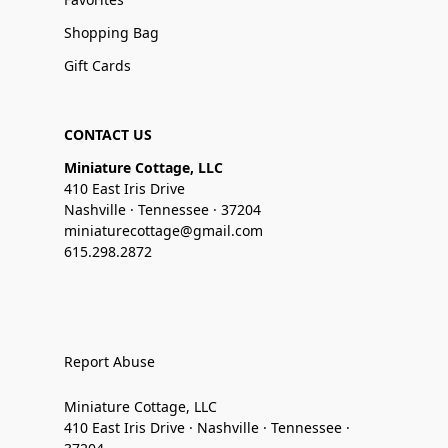
Shopping Bag
Gift Cards
CONTACT US
Miniature Cottage, LLC
410 East Iris Drive
Nashville · Tennessee · 37204
miniaturecottage@gmail.com
615.298.2872
Report Abuse
Miniature Cottage, LLC
410 East Iris Drive · Nashville · Tennessee ·