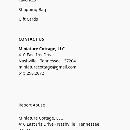
Shopping Bag
Gift Cards
CONTACT US
Miniature Cottage, LLC
410 East Iris Drive
Nashville · Tennessee · 37204
miniaturecottage@gmail.com
615.298.2872
Report Abuse
Miniature Cottage, LLC
410 East Iris Drive · Nashville · Tennessee ·