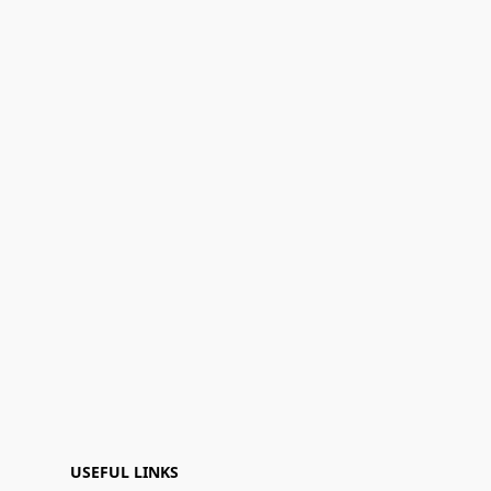
USEFUL LINKS