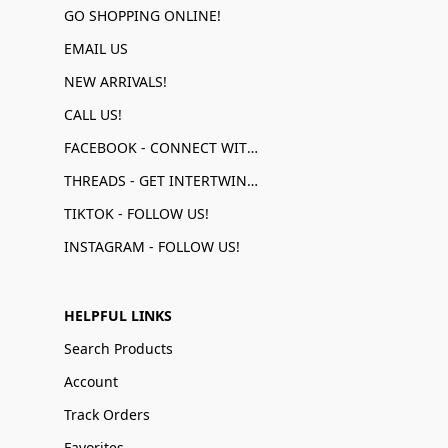
GO SHOPPING ONLINE!
EMAIL US
NEW ARRIVALS!
CALL US!
FACEBOOK - CONNECT WITH US!
THREADS - GET INTERTWINED!
TIKTOK - FOLLOW US!
INSTAGRAM - FOLLOW US!
HELPFUL LINKS
Search Products
Account
Track Orders
Favorites