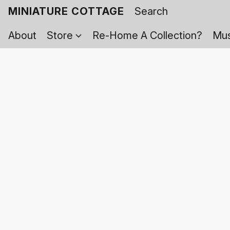
MINIATURE COTTAGE
About
Store
Re-Home A Collection?
Mus