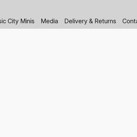
ic City Minis
Media
Delivery & Returns
Cont