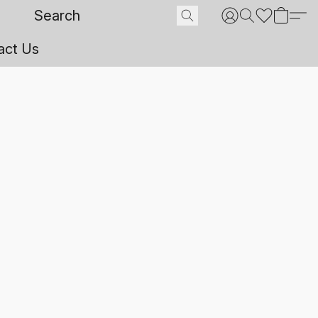
act Us