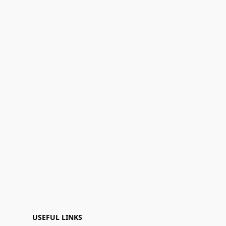
USEFUL LINKS