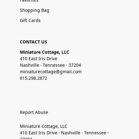
Shopping Bag
Gift Cards
CONTACT US
Miniature Cottage, LLC
410 East Iris Drive
Nashville · Tennessee · 37204
miniaturecottage@gmail.com
615.298.2872
Report Abuse
Miniature Cottage, LLC
410 East Iris Drive · Nashville · Tennessee ·