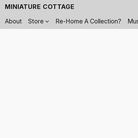
MINIATURE COTTAGE
About
Store
Re-Home A Collection?
Mus