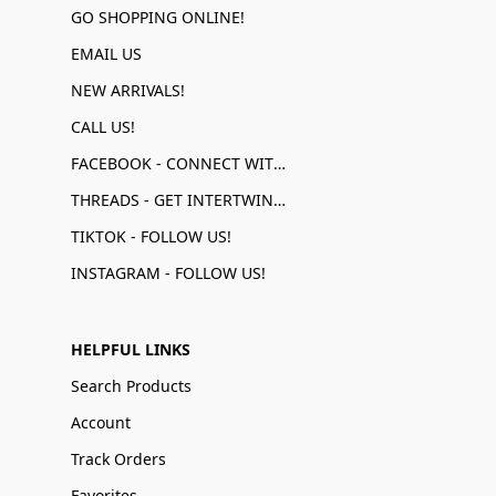
GO SHOPPING ONLINE!
EMAIL US
NEW ARRIVALS!
CALL US!
FACEBOOK - CONNECT WITH US!
THREADS - GET INTERTWINED!
TIKTOK - FOLLOW US!
INSTAGRAM - FOLLOW US!
HELPFUL LINKS
Search Products
Account
Track Orders
Favorites