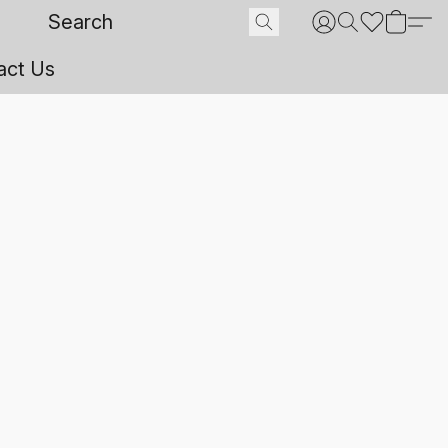
act Us