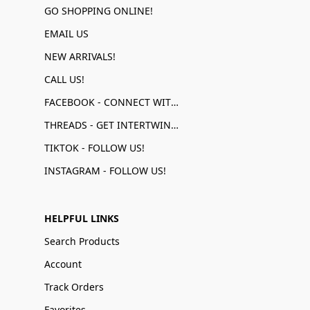
GO SHOPPING ONLINE!
EMAIL US
NEW ARRIVALS!
CALL US!
FACEBOOK - CONNECT WITH US!
THREADS - GET INTERTWINED!
TIKTOK - FOLLOW US!
INSTAGRAM - FOLLOW US!
HELPFUL LINKS
Search Products
Account
Track Orders
Favorites