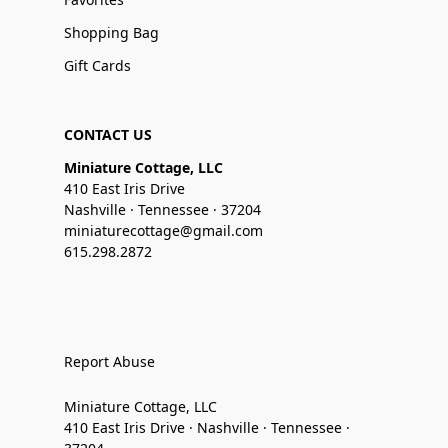
Shopping Bag
Gift Cards
CONTACT US
Miniature Cottage, LLC
410 East Iris Drive
Nashville · Tennessee · 37204
miniaturecottage@gmail.com
615.298.2872
Report Abuse
Miniature Cottage, LLC
410 East Iris Drive · Nashville · Tennessee ·