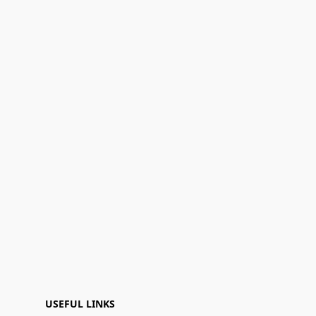
USEFUL LINKS