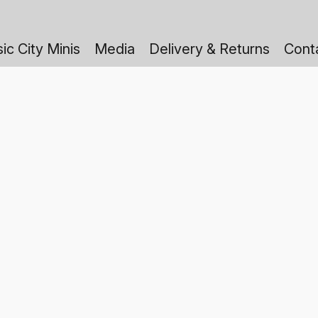
ic City Minis
Media
Delivery & Returns
Cont