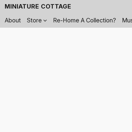
MINIATURE COTTAGE
About
Store
Re-Home A Collection?
Mus