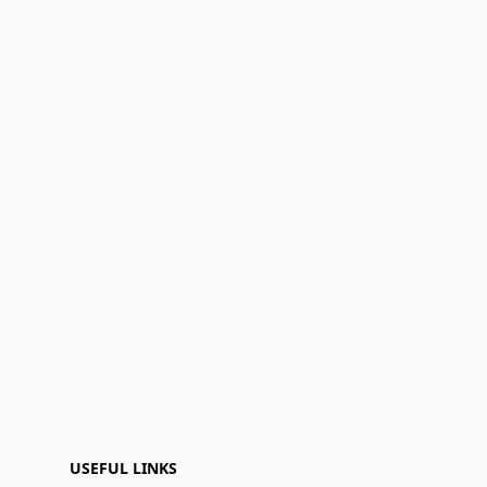
USEFUL LINKS