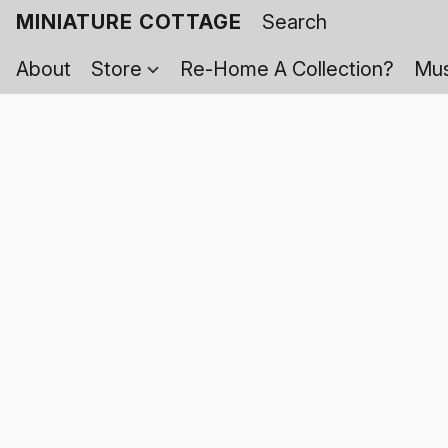
MINIATURE COTTAGE
About
Store
Re-Home A Collection?
Mus