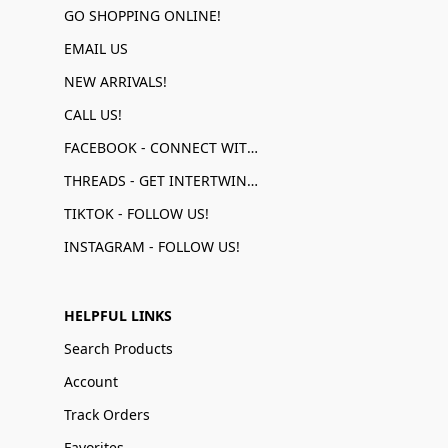
GO SHOPPING ONLINE!
EMAIL US
NEW ARRIVALS!
CALL US!
FACEBOOK - CONNECT WITH US!
THREADS - GET INTERTWINED!
TIKTOK - FOLLOW US!
INSTAGRAM - FOLLOW US!
HELPFUL LINKS
Search Products
Account
Track Orders
Favorites