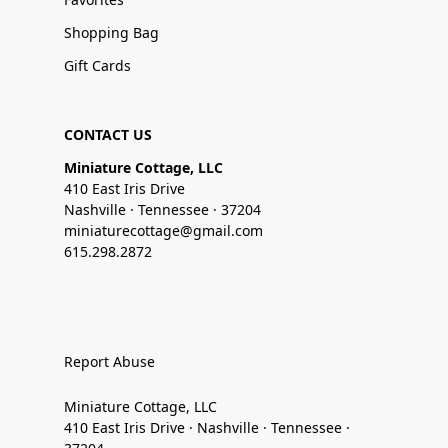
Shopping Bag
Gift Cards
CONTACT US
Miniature Cottage, LLC
410 East Iris Drive
Nashville · Tennessee · 37204
miniaturecottage@gmail.com
615.298.2872
Report Abuse
Miniature Cottage, LLC
410 East Iris Drive · Nashville · Tennessee ·