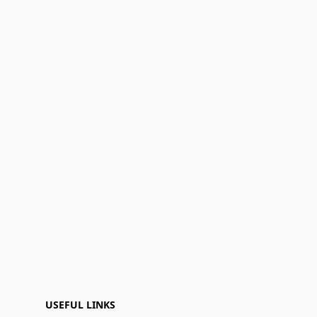
USEFUL LINKS