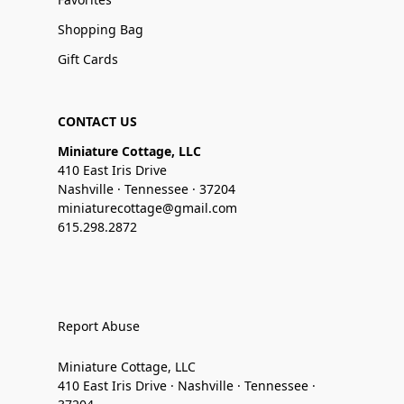
Shopping Bag
Gift Cards
CONTACT US
Miniature Cottage, LLC
410 East Iris Drive
Nashville · Tennessee · 37204
miniaturecottage@gmail.com
615.298.2872
Report Abuse
Miniature Cottage, LLC
410 East Iris Drive · Nashville · Tennessee ·