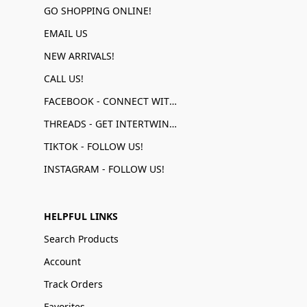
GO SHOPPING ONLINE!
EMAIL US
NEW ARRIVALS!
CALL US!
FACEBOOK - CONNECT WITH US!
THREADS - GET INTERTWINED!
TIKTOK - FOLLOW US!
INSTAGRAM - FOLLOW US!
HELPFUL LINKS
Search Products
Account
Track Orders
Favorites