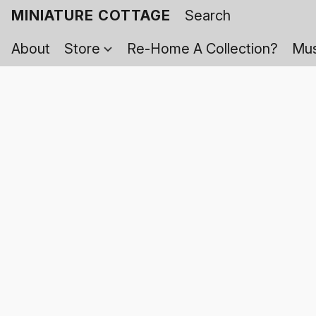
MINIATURE COTTAGE
About
Store
Re-Home A Collection?
Mus