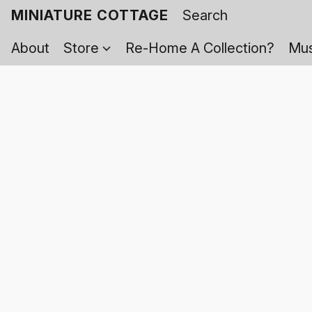
MINIATURE COTTAGE
About
Store
Re-Home A Collection?
Mus