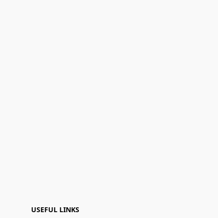
USEFUL LINKS