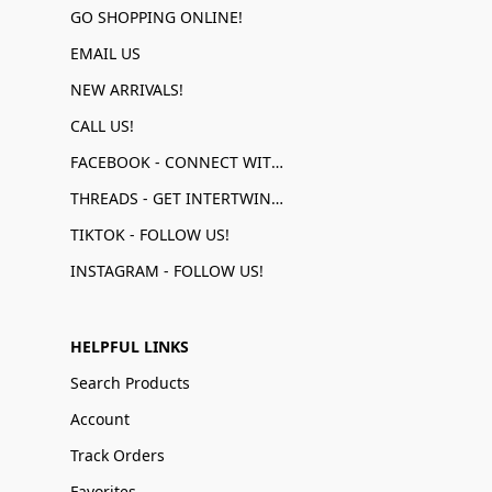
GO SHOPPING ONLINE!
EMAIL US
NEW ARRIVALS!
CALL US!
FACEBOOK - CONNECT WITH US!
THREADS - GET INTERTWINED!
TIKTOK - FOLLOW US!
INSTAGRAM - FOLLOW US!
HELPFUL LINKS
Search Products
Account
Track Orders
Favorites