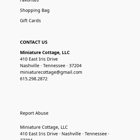
Shopping Bag
Gift Cards
CONTACT US
Miniature Cottage, LLC
410 East Iris Drive
Nashville · Tennessee · 37204
miniaturecottage@gmail.com
615.298.2872
Report Abuse
Miniature Cottage, LLC
410 East Iris Drive · Nashville · Tennessee ·