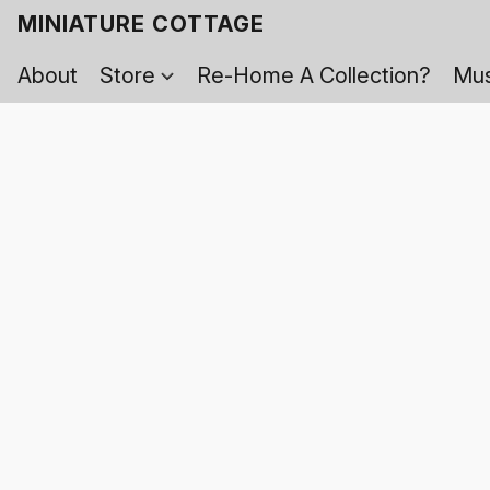
MINIATURE COTTAGE
About
Store
Re-Home A Collection?
Mus