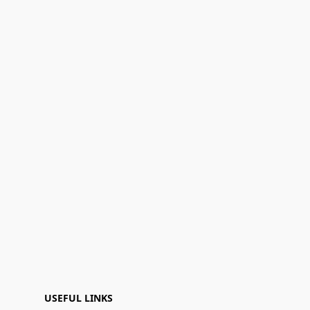
USEFUL LINKS