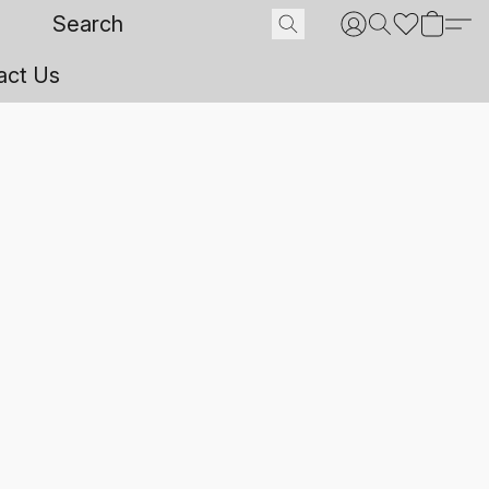
act Us