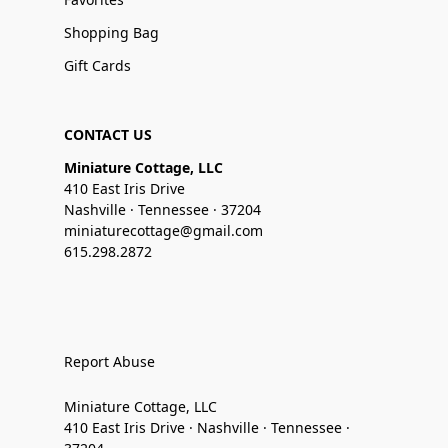
Shopping Bag
Gift Cards
CONTACT US
Miniature Cottage, LLC
410 East Iris Drive
Nashville · Tennessee · 37204
miniaturecottage@gmail.com
615.298.2872
Report Abuse
Miniature Cottage, LLC
410 East Iris Drive · Nashville · Tennessee ·