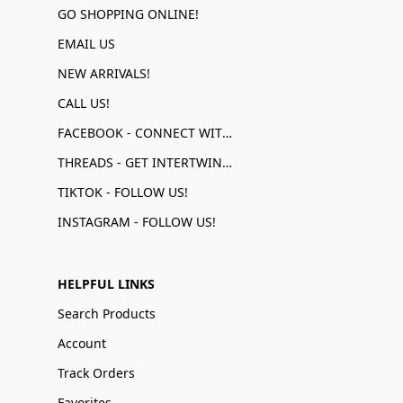
GO SHOPPING ONLINE!
EMAIL US
NEW ARRIVALS!
CALL US!
FACEBOOK - CONNECT WITH US!
THREADS - GET INTERTWINED!
TIKTOK - FOLLOW US!
INSTAGRAM - FOLLOW US!
HELPFUL LINKS
Search Products
Account
Track Orders
Favorites