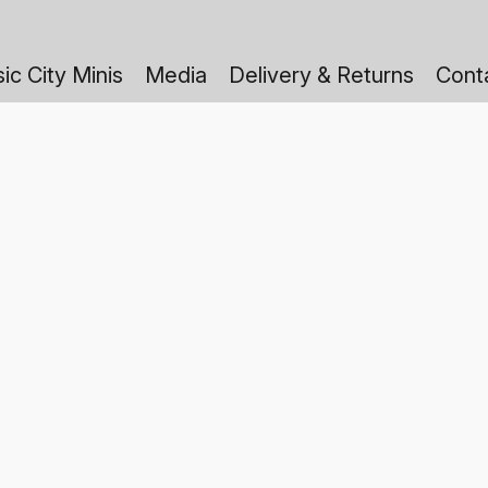
ic City Minis
Media
Delivery & Returns
Cont