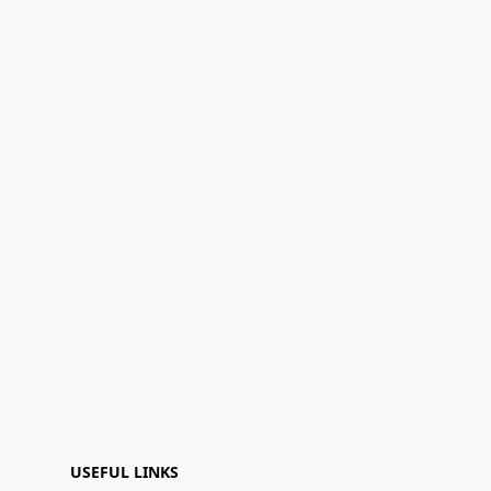
USEFUL LINKS