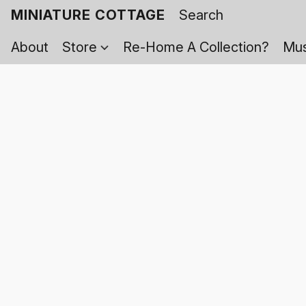
MINIATURE COTTAGE
About
Store
Re-Home A Collection?
Mus