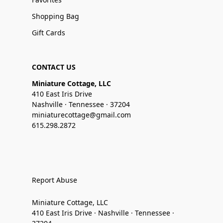
Shopping Bag
Gift Cards
CONTACT US
Miniature Cottage, LLC
410 East Iris Drive
Nashville · Tennessee · 37204
miniaturecottage@gmail.com
615.298.2872
Report Abuse
Miniature Cottage, LLC
410 East Iris Drive · Nashville · Tennessee ·