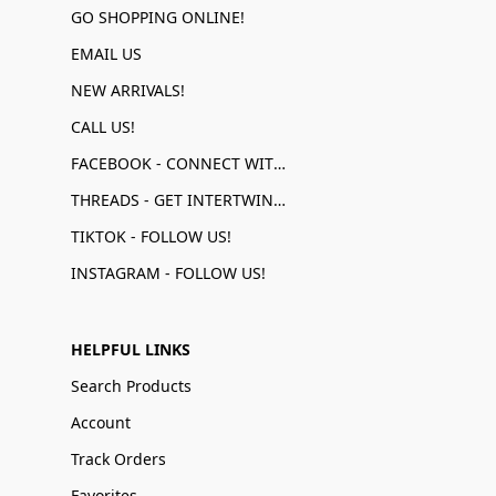
GO SHOPPING ONLINE!
EMAIL US
NEW ARRIVALS!
CALL US!
FACEBOOK - CONNECT WITH US!
THREADS - GET INTERTWINED!
TIKTOK - FOLLOW US!
INSTAGRAM - FOLLOW US!
HELPFUL LINKS
Search Products
Account
Track Orders
Favorites