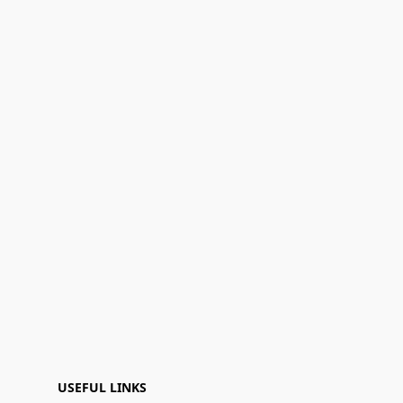
USEFUL LINKS