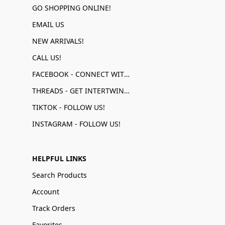
GO SHOPPING ONLINE!
EMAIL US
NEW ARRIVALS!
CALL US!
FACEBOOK - CONNECT WITH US!
THREADS - GET INTERTWINED!
TIKTOK - FOLLOW US!
INSTAGRAM - FOLLOW US!
HELPFUL LINKS
Search Products
Account
Track Orders
Favorites