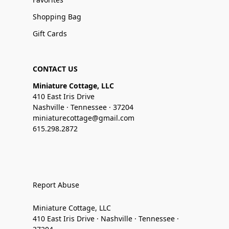
Shopping Bag
Gift Cards
CONTACT US
Miniature Cottage, LLC
410 East Iris Drive
Nashville · Tennessee · 37204
miniaturecottage@gmail.com
615.298.2872
Report Abuse
Miniature Cottage, LLC
410 East Iris Drive · Nashville · Tennessee ·