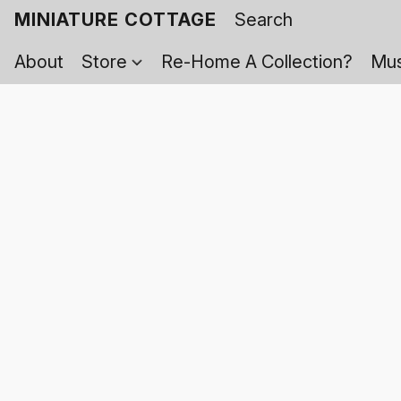
MINIATURE COTTAGE
About
Store
Re-Home A Collection?
Mus