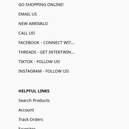
GO SHOPPING ONLINE!
EMAIL US
NEW ARRIVALS!
CALL US!
FACEBOOK - CONNECT WITH US!
THREADS - GET INTERTWINED!
TIKTOK - FOLLOW US!
INSTAGRAM - FOLLOW US!
HELPFUL LINKS
Search Products
Account
Track Orders
Favorites