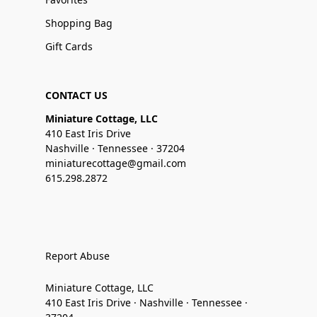
Shopping Bag
Gift Cards
CONTACT US
Miniature Cottage, LLC
410 East Iris Drive
Nashville · Tennessee · 37204
miniaturecottage@gmail.com
615.298.2872
Report Abuse
Miniature Cottage, LLC
410 East Iris Drive · Nashville · Tennessee ·