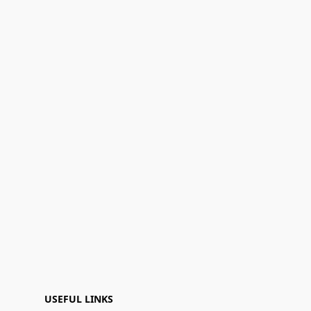
USEFUL LINKS