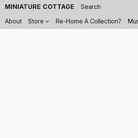
MINIATURE COTTAGE
About
Store
Re-Home A Collection?
Mus