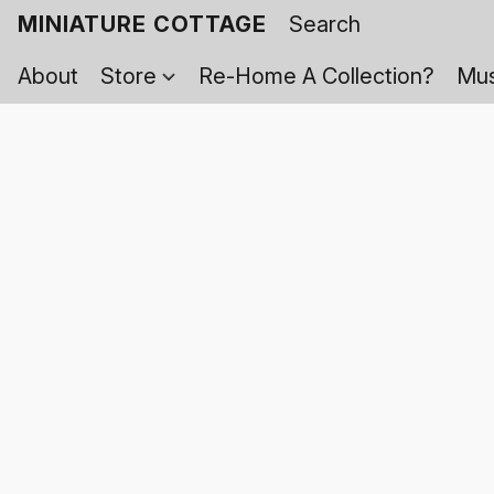
MINIATURE COTTAGE
About
Store
Re-Home A Collection?
Mus