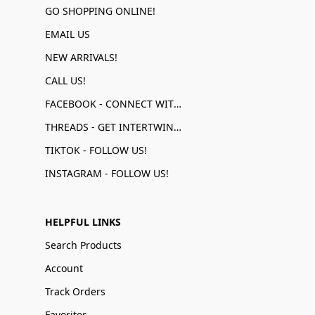
GO SHOPPING ONLINE!
EMAIL US
NEW ARRIVALS!
CALL US!
FACEBOOK - CONNECT WITH US!
THREADS - GET INTERTWINED!
TIKTOK - FOLLOW US!
INSTAGRAM - FOLLOW US!
HELPFUL LINKS
Search Products
Account
Track Orders
Favorites