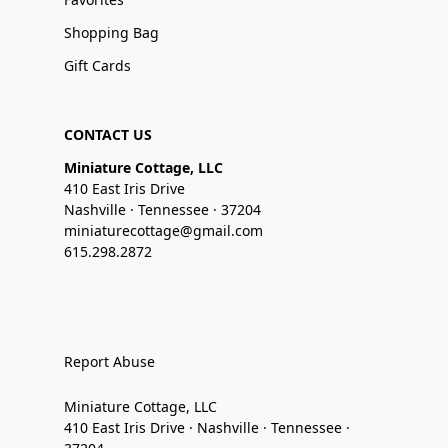
Shopping Bag
Gift Cards
CONTACT US
Miniature Cottage, LLC
410 East Iris Drive
Nashville · Tennessee · 37204
miniaturecottage@gmail.com
615.298.2872
Report Abuse
Miniature Cottage, LLC
410 East Iris Drive · Nashville · Tennessee ·