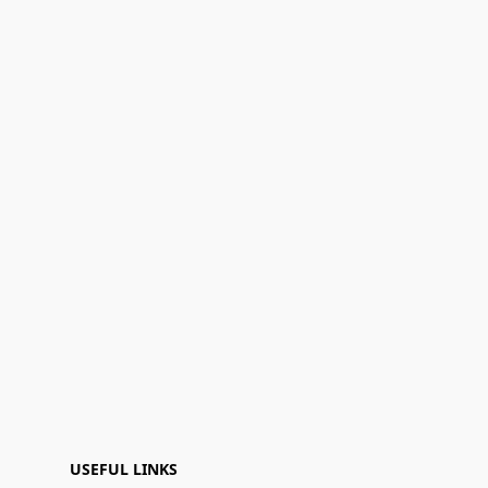
USEFUL LINKS