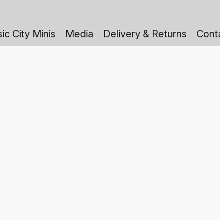
ic City Minis
Media
Delivery & Returns
Cont