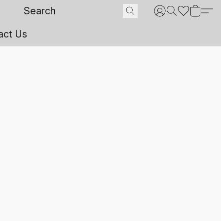
act Us