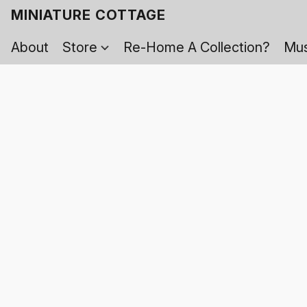
MINIATURE COTTAGE
About
Store
Re-Home A Collection?
Mus