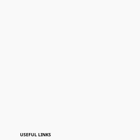
USEFUL LINKS