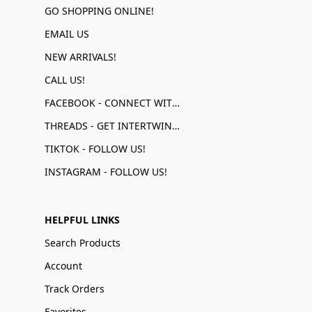
GO SHOPPING ONLINE!
EMAIL US
NEW ARRIVALS!
CALL US!
FACEBOOK - CONNECT WITH US!
THREADS - GET INTERTWINED!
TIKTOK - FOLLOW US!
INSTAGRAM - FOLLOW US!
HELPFUL LINKS
Search Products
Account
Track Orders
Favorites