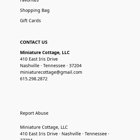
Shopping Bag
Gift Cards
CONTACT US
Miniature Cottage, LLC
410 East Iris Drive
Nashville · Tennessee · 37204
miniaturecottage@gmail.com
615.298.2872
Report Abuse
Miniature Cottage, LLC
410 East Iris Drive · Nashville · Tennessee ·