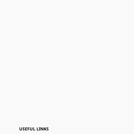
USEFUL LINKS