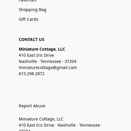
Shopping Bag
Gift Cards
CONTACT US
Miniature Cottage, LLC
410 East Iris Drive
Nashville · Tennessee · 37204
miniaturecottage@gmail.com
615.298.2872
Report Abuse
Miniature Cottage, LLC
410 East Iris Drive · Nashville · Tennessee ·