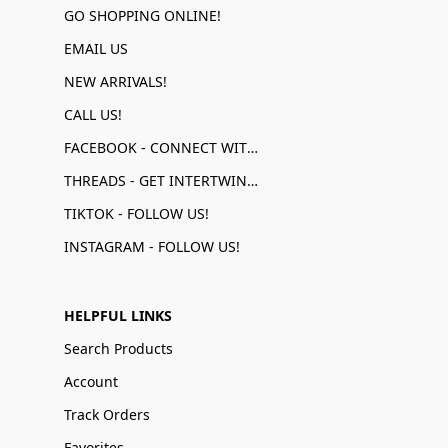
GO SHOPPING ONLINE!
EMAIL US
NEW ARRIVALS!
CALL US!
FACEBOOK - CONNECT WITH US!
THREADS - GET INTERTWINED!
TIKTOK - FOLLOW US!
INSTAGRAM - FOLLOW US!
HELPFUL LINKS
Search Products
Account
Track Orders
Favorites