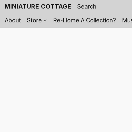
MINIATURE COTTAGE
About
Store
Re-Home A Collection?
Mus