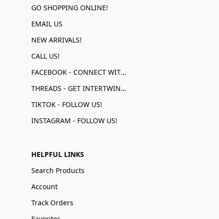
GO SHOPPING ONLINE!
EMAIL US
NEW ARRIVALS!
CALL US!
FACEBOOK - CONNECT WITH US!
THREADS - GET INTERTWINED!
TIKTOK - FOLLOW US!
INSTAGRAM - FOLLOW US!
HELPFUL LINKS
Search Products
Account
Track Orders
Favorites