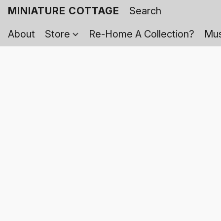
MINIATURE COTTAGE
About
Store
Re-Home A Collection?
Mus