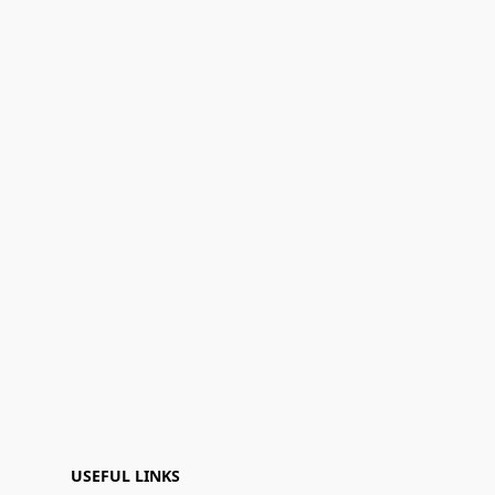
USEFUL LINKS