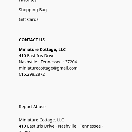
Shopping Bag
Gift Cards
CONTACT US
Miniature Cottage, LLC
410 East Iris Drive
Nashville · Tennessee · 37204
miniaturecottage@gmail.com
615.298.2872
Report Abuse
Miniature Cottage, LLC
410 East Iris Drive · Nashville · Tennessee ·