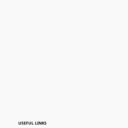
USEFUL LINKS