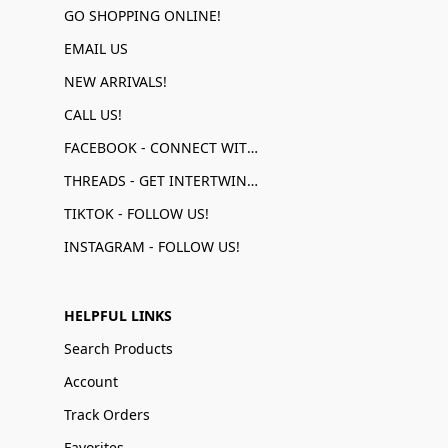
GO SHOPPING ONLINE!
EMAIL US
NEW ARRIVALS!
CALL US!
FACEBOOK - CONNECT WITH US!
THREADS - GET INTERTWINED!
TIKTOK - FOLLOW US!
INSTAGRAM - FOLLOW US!
HELPFUL LINKS
Search Products
Account
Track Orders
Favorites