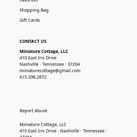
Shopping Bag
Gift Cards
CONTACT US
Miniature Cottage, LLC
410 East Iris Drive
Nashville · Tennessee · 37204
miniaturecottage@gmail.com
615.298.2872
Report Abuse
Miniature Cottage, LLC
410 East Iris Drive · Nashville · Tennessee ·