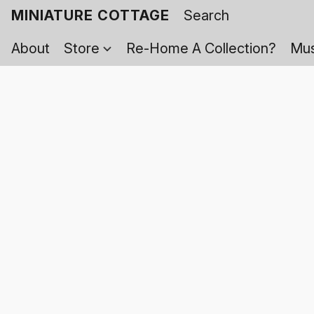
MINIATURE COTTAGE
About
Store
Re-Home A Collection?
Mus