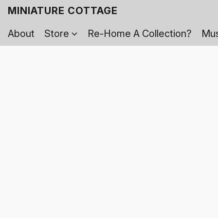
MINIATURE COTTAGE
About
Store
Re-Home A Collection?
Mus