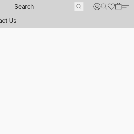
act Us