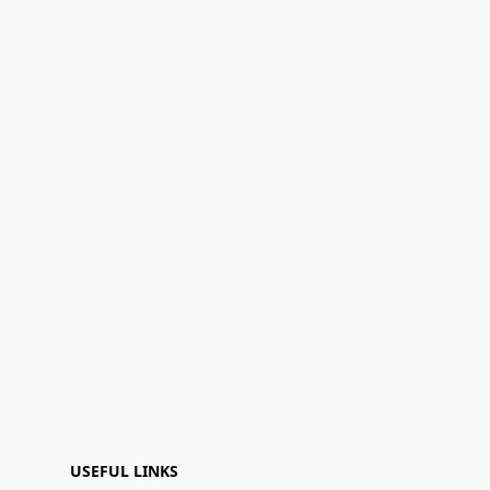
USEFUL LINKS