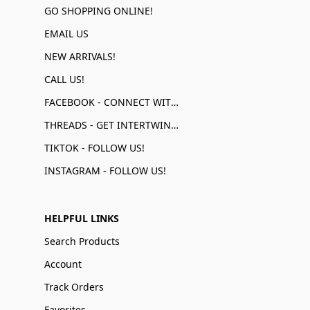
GO SHOPPING ONLINE!
EMAIL US
NEW ARRIVALS!
CALL US!
FACEBOOK - CONNECT WITH US!
THREADS - GET INTERTWINED!
TIKTOK - FOLLOW US!
INSTAGRAM - FOLLOW US!
HELPFUL LINKS
Search Products
Account
Track Orders
Favorites