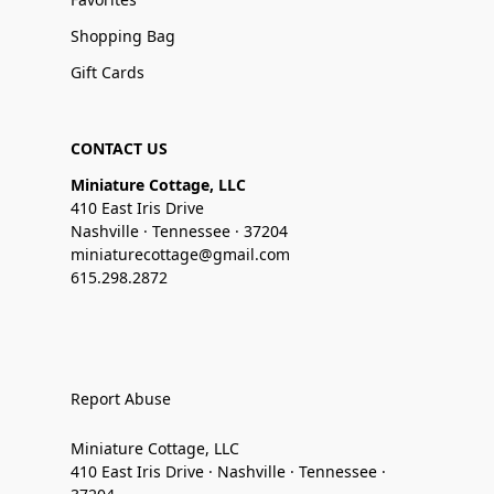
Shopping Bag
Gift Cards
CONTACT US
Miniature Cottage, LLC
410 East Iris Drive
Nashville · Tennessee · 37204
miniaturecottage@gmail.com
615.298.2872
Report Abuse
Miniature Cottage, LLC
410 East Iris Drive · Nashville · Tennessee ·