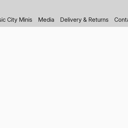
ic City Minis
Media
Delivery & Returns
Cont