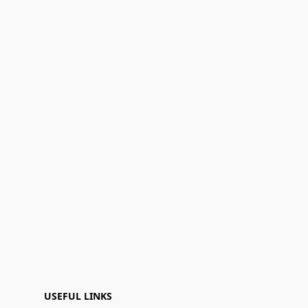
USEFUL LINKS