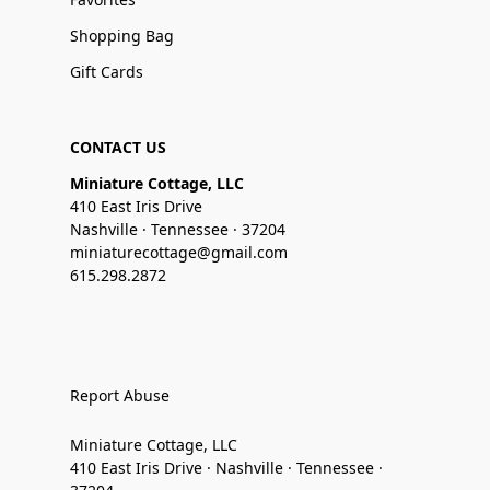
Shopping Bag
Gift Cards
CONTACT US
Miniature Cottage, LLC
410 East Iris Drive
Nashville · Tennessee · 37204
miniaturecottage@gmail.com
615.298.2872
Report Abuse
Miniature Cottage, LLC
410 East Iris Drive · Nashville · Tennessee ·