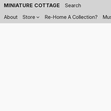
MINIATURE COTTAGE
About
Store
Re-Home A Collection?
Mus