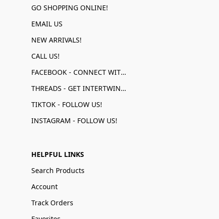
GO SHOPPING ONLINE!
EMAIL US
NEW ARRIVALS!
CALL US!
FACEBOOK - CONNECT WITH US!
THREADS - GET INTERTWINED!
TIKTOK - FOLLOW US!
INSTAGRAM - FOLLOW US!
HELPFUL LINKS
Search Products
Account
Track Orders
Favorites