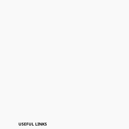
USEFUL LINKS