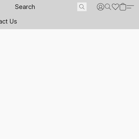
act Us