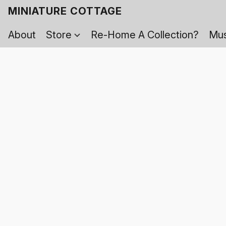
MINIATURE COTTAGE
About
Store
Re-Home A Collection?
Mus