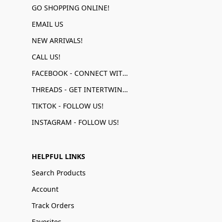
GO SHOPPING ONLINE!
EMAIL US
NEW ARRIVALS!
CALL US!
FACEBOOK - CONNECT WITH US!
THREADS - GET INTERTWINED!
TIKTOK - FOLLOW US!
INSTAGRAM - FOLLOW US!
HELPFUL LINKS
Search Products
Account
Track Orders
Favorites