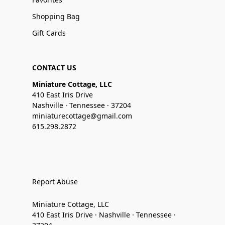
Shopping Bag
Gift Cards
CONTACT US
Miniature Cottage, LLC
410 East Iris Drive
Nashville · Tennessee · 37204
miniaturecottage@gmail.com
615.298.2872
Report Abuse
Miniature Cottage, LLC
410 East Iris Drive · Nashville · Tennessee ·