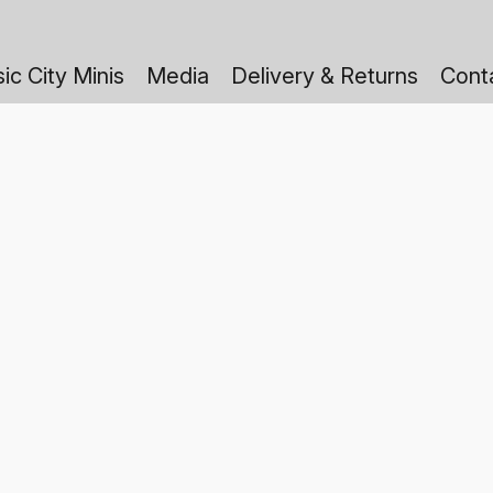
ic City Minis
Media
Delivery & Returns
Cont