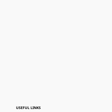
USEFUL LINKS