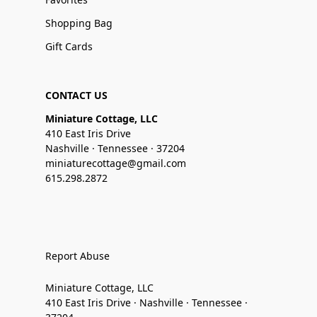
Shopping Bag
Gift Cards
CONTACT US
Miniature Cottage, LLC
410 East Iris Drive
Nashville · Tennessee · 37204
miniaturecottage@gmail.com
615.298.2872
Report Abuse
Miniature Cottage, LLC
410 East Iris Drive · Nashville · Tennessee ·