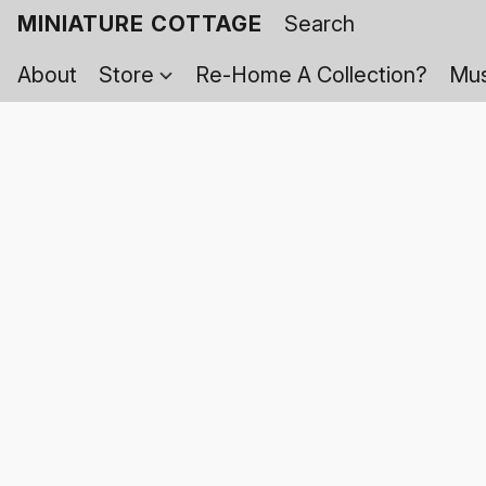
MINIATURE COTTAGE
About
Store
Re-Home A Collection?
Mus