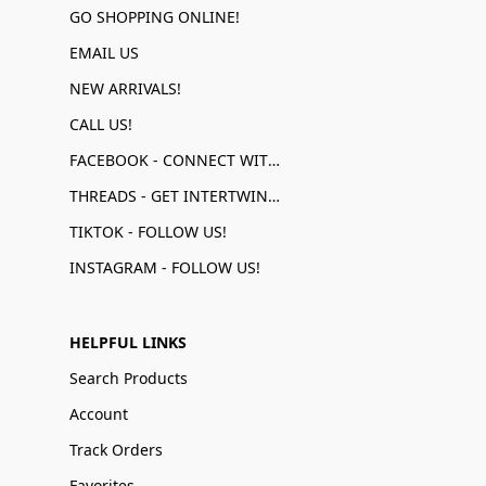
GO SHOPPING ONLINE!
EMAIL US
NEW ARRIVALS!
CALL US!
FACEBOOK - CONNECT WITH US!
THREADS - GET INTERTWINED!
TIKTOK - FOLLOW US!
INSTAGRAM - FOLLOW US!
HELPFUL LINKS
Search Products
Account
Track Orders
Favorites