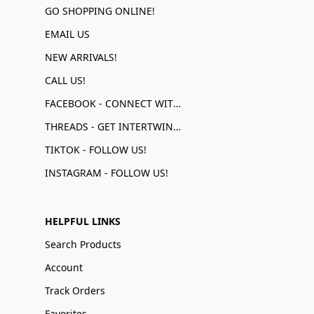
GO SHOPPING ONLINE!
EMAIL US
NEW ARRIVALS!
CALL US!
FACEBOOK - CONNECT WITH US!
THREADS - GET INTERTWINED!
TIKTOK - FOLLOW US!
INSTAGRAM - FOLLOW US!
HELPFUL LINKS
Search Products
Account
Track Orders
Favorites