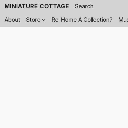
MINIATURE COTTAGE
About
Store
Re-Home A Collection?
Mus