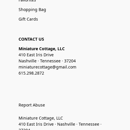
Shopping Bag
Gift Cards
CONTACT US
Miniature Cottage, LLC
410 East Iris Drive
Nashville · Tennessee · 37204
miniaturecottage@gmail.com
615.298.2872
Report Abuse
Miniature Cottage, LLC
410 East Iris Drive · Nashville · Tennessee ·