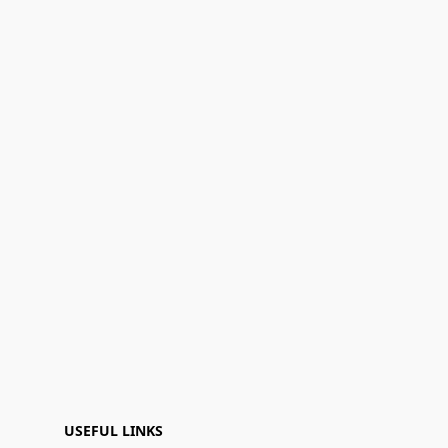
USEFUL LINKS