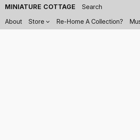
MINIATURE COTTAGE
About
Store
Re-Home A Collection?
Mus