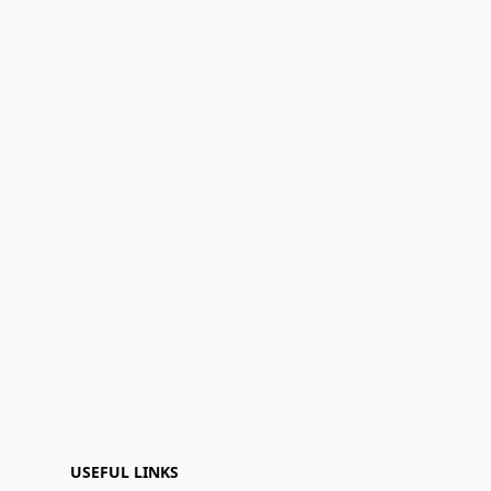
USEFUL LINKS