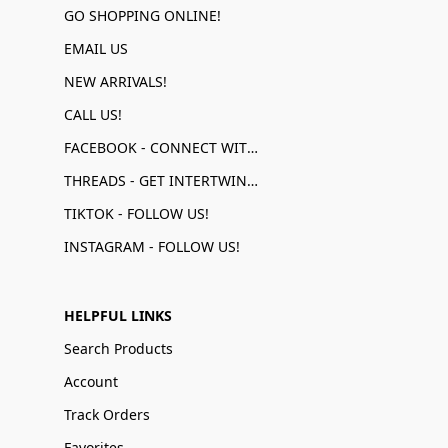
GO SHOPPING ONLINE!
EMAIL US
NEW ARRIVALS!
CALL US!
FACEBOOK - CONNECT WITH US!
THREADS - GET INTERTWINED!
TIKTOK - FOLLOW US!
INSTAGRAM - FOLLOW US!
HELPFUL LINKS
Search Products
Account
Track Orders
Favorites