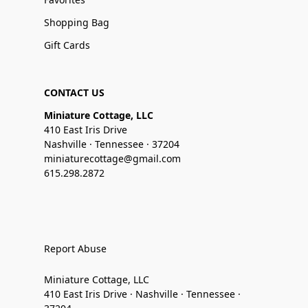
Shopping Bag
Gift Cards
CONTACT US
Miniature Cottage, LLC
410 East Iris Drive
Nashville · Tennessee · 37204
miniaturecottage@gmail.com
615.298.2872
Report Abuse
Miniature Cottage, LLC
410 East Iris Drive · Nashville · Tennessee ·